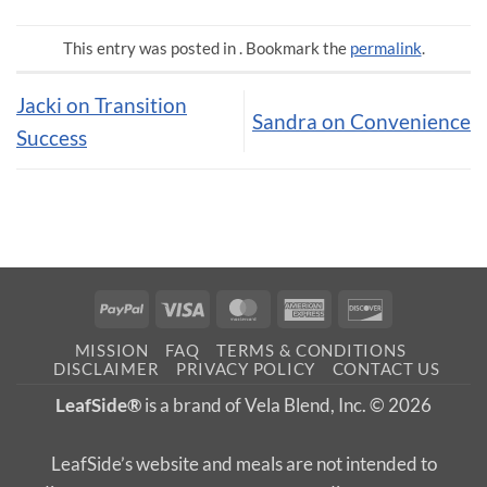
This entry was posted in . Bookmark the
permalink
.
Jacki on Transition
Sandra on Convenience
Success
PayPal
Visa
MasterCard
American
Discover
Express
MISSION
FAQ
TERMS & CONDITIONS
DISCLAIMER
PRIVACY POLICY
CONTACT US
LeafSide®
is a brand of Vela Blend, Inc. © 2026
LeafSide’s website and meals are not intended to