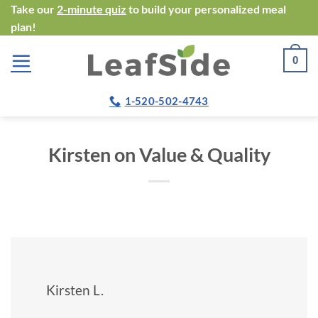
Skip
Take our
2-minute quiz
to build your personalized meal
plan!
to
content
0
1-520-502-4743
Kirsten on Value & Quality
Kirsten L.