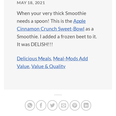
MAY 18, 2021
When your very thick Smoothie
needs a spoon! This is the
Apple
Cinnamon Crunch Sweet-Bowl
as a
Smoothie. I added a frozen beet to it.
It was DELISH!!!
Delicious Meals
,
Meal-Mods Add
Value
,
Value & Quality