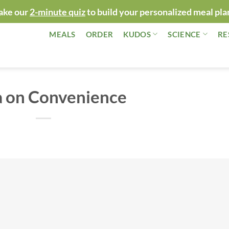
ake our
2-minute quiz
to build your personalized meal pla
MEALS
ORDER
KUDOS
SCIENCE
RE
a on Convenience