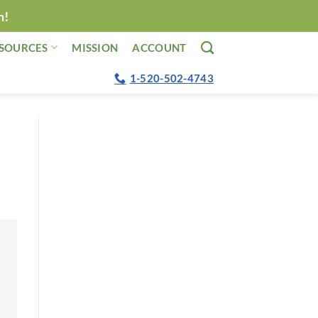
n!
SOURCES
MISSION
ACCOUNT
1-520-502-4743