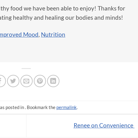
lthy food we have been able to enjoy! Thanks for
ating healthy and healing our bodies and minds!
mproved Mood
,
Nutrition
as posted in . Bookmark the
permalink
.
Renee on Convenience