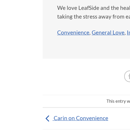
We love LeafSide and the hea
taking the stress away from e
Convenience
,
General Love
,
I
This entry w
Carin on Convenience