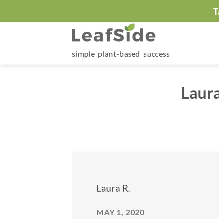
Skip
T
to
content
simple plant-based success
Laur
Laura R.
MAY 1, 2020