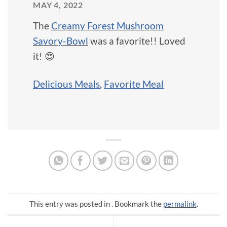
MAY 4, 2022
The
Creamy Forest Mushroom
Savory-Bowl
was a favorite!! Loved
it! 😍
Delicious Meals
,
Favorite Meal
This entry was posted in . Bookmark the
permalink
.