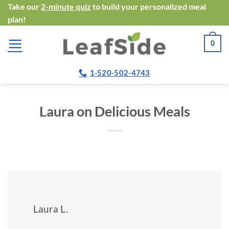
Skip
Take our
2-minute quiz
to build your personalized meal
plan!
to
content
0
1-520-502-4743
Laura on Delicious Meals
Laura L.