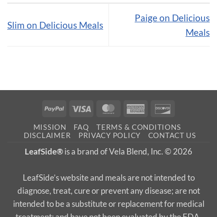
Paige on Delicious
Slim on Delicious Meals
Meals
PayPal
Visa
MasterCard
American
Discover
Express
MISSION
FAQ
TERMS & CONDITIONS
DISCLAIMER
PRIVACY POLICY
CONTACT US
LeafSide®
is a brand of Vela Blend, Inc. © 2026
LeafSide’s website and meals are not intended to
diagnose, treat, cure or prevent any disease; are not
intended to be a substitute or replacement for medical
treatment; and have not been evaluated by the FDA.