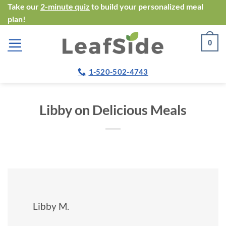
Skip
Take our
2-minute quiz
to build your personalized meal
plan!
to
content
0
1-520-502-4743
Libby on Delicious Meals
Libby M.