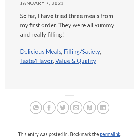
JANUARY 7, 2021
So far, I have tried three meals from
my first order. They were all yummy
and really filling!
Delicious Meals
,
Filling/Satiety
,
Taste/Flavor
,
Value & Quality
This entry was posted in . Bookmark the
permalink
.