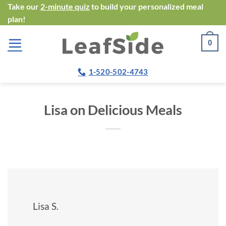
Skip
Take our
2-minute quiz
to build your personalized meal
plan!
to
content
0
1-520-502-4743
Lisa on Delicious Meals
Lisa S.