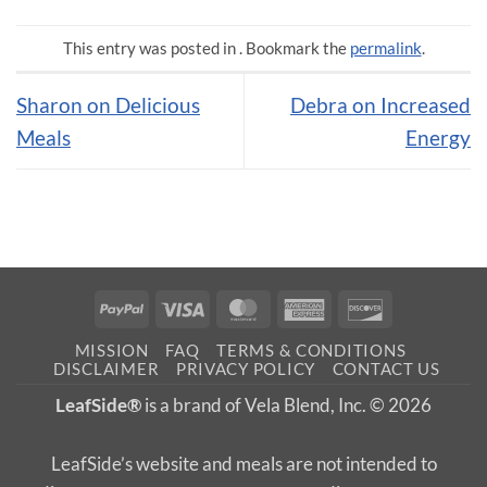
This entry was posted in . Bookmark the
permalink
.
Sharon on Delicious
Debra on Increased
Meals
Energy
PayPal
Visa
MasterCard
American
Discover
Express
MISSION
FAQ
TERMS & CONDITIONS
DISCLAIMER
PRIVACY POLICY
CONTACT US
LeafSide®
is a brand of Vela Blend, Inc. © 2026
LeafSide’s website and meals are not intended to