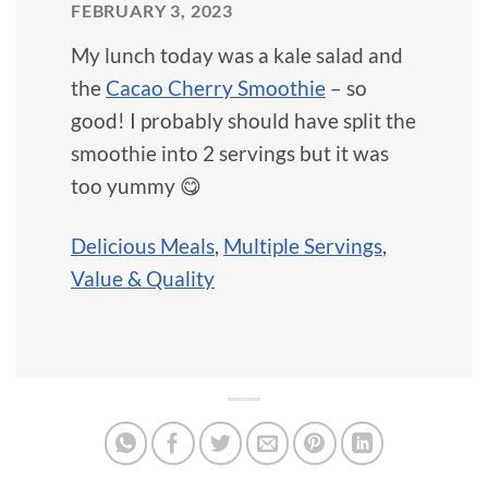
FEBRUARY 3, 2023
My lunch today was a kale salad and
the
Cacao Cherry Smoothie
– so
good! I probably should have split the
smoothie into 2 servings but it was
too yummy 😋
Delicious Meals
,
Multiple Servings
,
Value & Quality