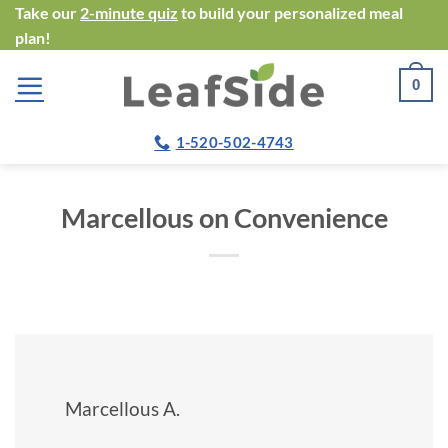
Skip
Take our
2-minute quiz
to build your personalized meal
plan!
to
content
0
1-520-502-4743
Marcellous on Convenience
Marcellous A.