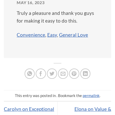
MAY 16, 2023
Truly a pleasure and thank you guys
for making it easy to do this.
Convenience
,
Easy
,
General Love
This entry was posted in . Bookmark the
permalink
.
Carolyn on Exceptional
Elona on Value &