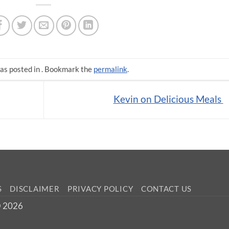
as posted in . Bookmark the
permalink
.
Kevin on Delicious Meals
S
DISCLAIMER
PRIVACY POLICY
CONTACT US
 © 2026