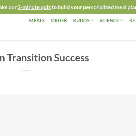
ake our
2-minute quiz
to build your personalized meal pla
MEALS
ORDER
KUDOS
SCIENCE
RE
n Transition Success