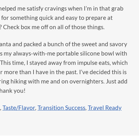
y helped me satisfy cravings when I’m in that grab
for something quick and easy to prepare at
 Check box me off on all of those things.
lanta and packed a bunch of the sweet and savory
 as my always-with-me portable silicone bowl with
. This time, I stayed away from impulse eats, which
ar more than I have in the past. I’ve decided this is
bring hiking with me and on overnighters. Just add
Thank you!
,
Taste/Flavor
,
Transition Success
,
Travel Ready