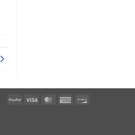
PayPal
Visa
MasterCard
American
Discover
Express