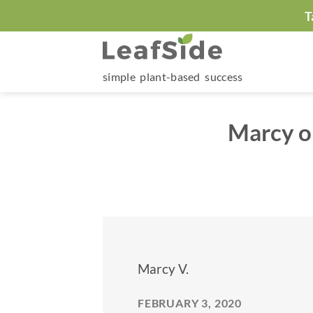
Skip
T
to
content
simple plant-based success
Marcy o
Marcy V.
FEBRUARY 3, 2020