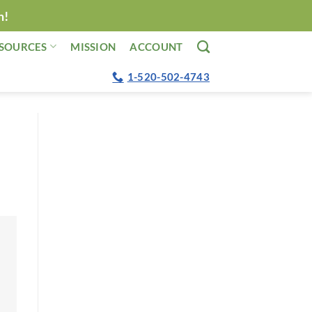
n!
SOURCES
MISSION
ACCOUNT
1-520-502-4743