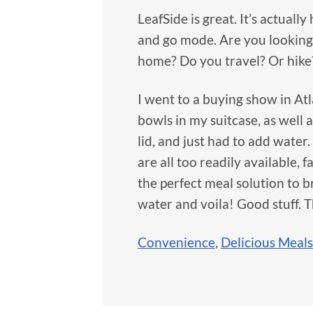
LeafSide is great. It’s actuall
and go mode. Are you looking 
home? Do you travel? Or hike?
I went to a buying show in At
bowls in my suitcase, as well
lid, and just had to add water
are all too readily available, f
the perfect meal solution to 
water and voila! Good stuff. 
Convenience
,
Delicious Meals