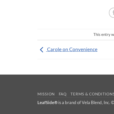
This entry w
Carole on Convenience
MISSION
FAQ
TERMS & CONDITION
LeafSide®
is a brand of Vela Blend, Inc.