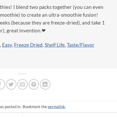
hies! I blend two packs together (you can even
moothie) to create an ultra-smoothie fusion!
 weeks (because they are freeze-dried), and take 1
r), great invention.❤
,
Easy
,
Freeze Dried
,
Shelf Life
,
Taste/Flavor
as posted in . Bookmark the
permalink
.