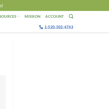
n!
SOURCES
MISSION
ACCOUNT
1-520-502-4743