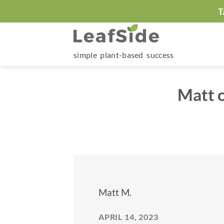
Skip
T
to
content
simple plant-based success
Matt o
Matt M.
APRIL 14, 2023