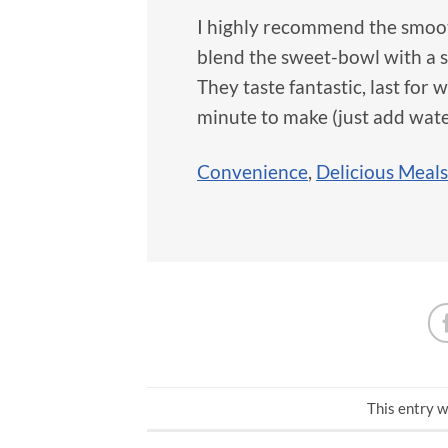
I highly recommend the smoot
blend the sweet-bowl with a s
They taste fantastic, last for
minute to make (just add wate
Convenience
,
Delicious Meals
This entry w