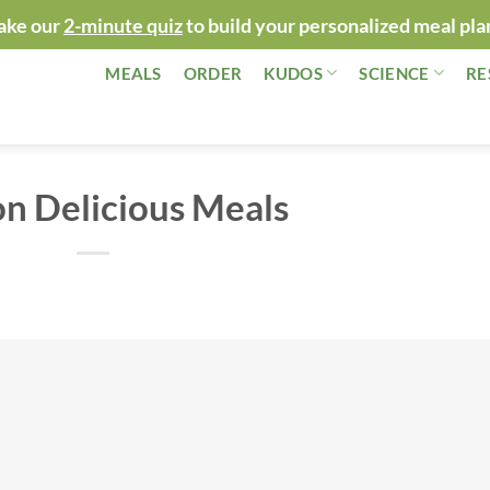
ake our
2-minute quiz
to build your personalized meal pla
MEALS
ORDER
KUDOS
SCIENCE
RE
n Delicious Meals