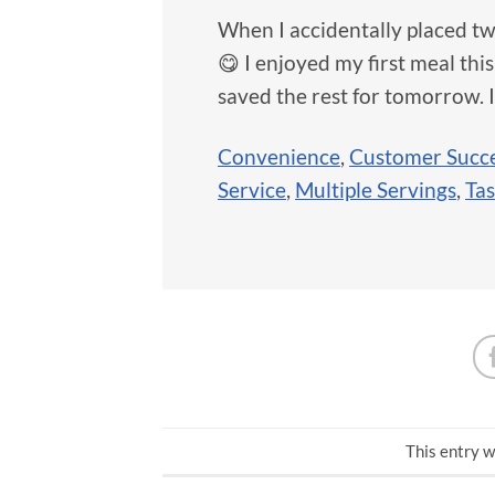
When I accidentally placed tw
😋 I enjoyed my first meal this
saved the rest for tomorrow. I
Convenience
,
Customer Succe
Service
,
Multiple Servings
,
Tas
This entry w