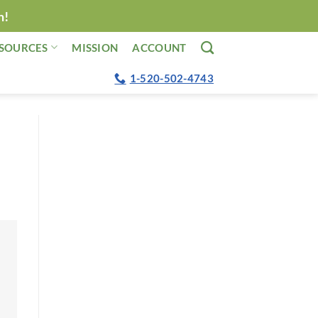
n!
SOURCES
MISSION
ACCOUNT
1-520-502-4743