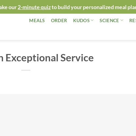
ake our
2-minute quiz
to build your personalized meal pla
MEALS
ORDER
KUDOS
SCIENCE
RE
n Exceptional Service