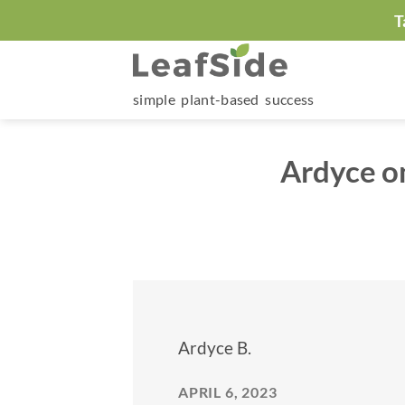
Skip
T
to
content
simple plant-based success
Ardyce o
Ardyce B.
APRIL 6, 2023