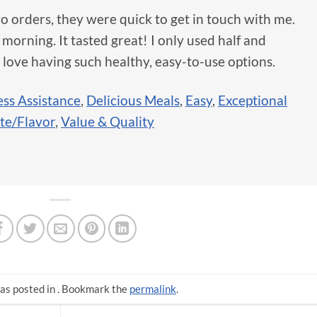
o orders, they were quick to get in touch with me.
 morning. It tasted great! I only used half and
 love having such healthy, easy-to-use options.
ss Assistance
,
Delicious Meals
,
Easy
,
Exceptional
te/Flavor
,
Value & Quality
as posted in . Bookmark the
permalink
.