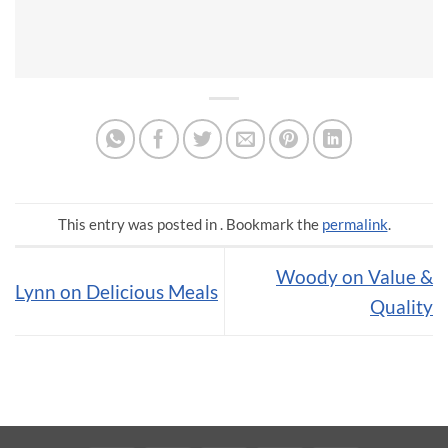
This entry was posted in . Bookmark the
permalink
.
Woody on Value &
Lynn on Delicious Meals
Quality