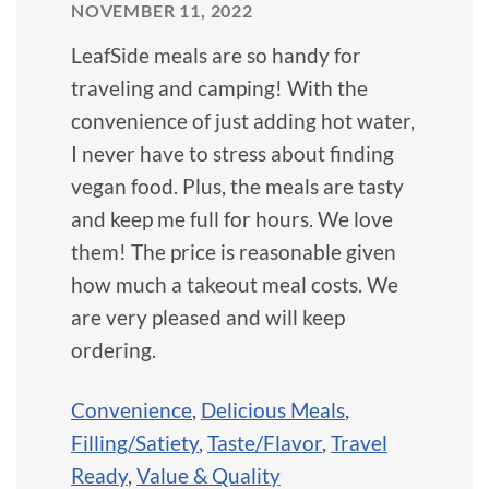
NOVEMBER 11, 2022
LeafSide meals are so handy for
traveling and camping! With the
convenience of just adding hot water,
I never have to stress about finding
vegan food. Plus, the meals are tasty
and keep me full for hours. We love
them! The price is reasonable given
how much a takeout meal costs. We
are very pleased and will keep
ordering.
Convenience
,
Delicious Meals
,
Filling/Satiety
,
Taste/Flavor
,
Travel
Ready
,
Value & Quality