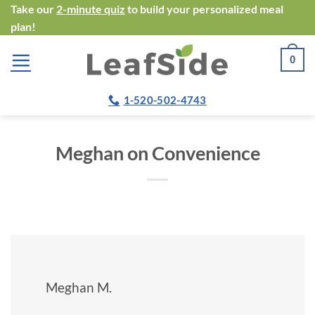
Skip
Take our
2-minute quiz
to build your personalized meal
plan!
to
content
0
1-520-502-4743
Meghan on Convenience
Meghan M.