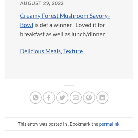
AUGUST 29, 2022
Creamy Forest Mushroom Savory-
Bowl
is def a winner! Loved it for
breakfast as well as lunch/dinner!
Delicious Meals
,
Texture
This entry was posted in . Bookmark the
permalink
.