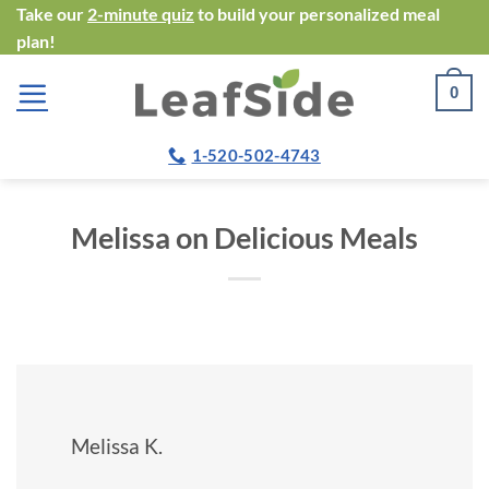
Skip
Take our
2-minute quiz
to build your personalized meal
plan!
to
content
0
1-520-502-4743
Melissa on Delicious Meals
Melissa K.