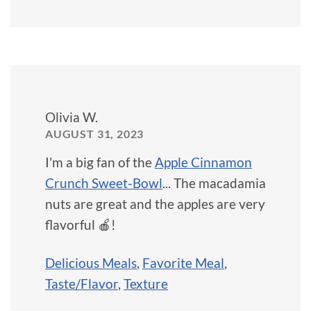
Olivia W.
AUGUST 31, 2023
I'm a big fan of the
Apple Cinnamon
Crunch Sweet-Bowl
... The macadamia
nuts are great and the apples are very
flavorful 🍎!
Delicious Meals
,
Favorite Meal
,
Taste/Flavor
,
Texture