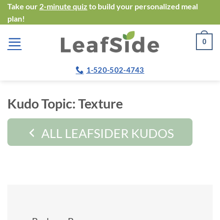
Skip
Take our
2-minute quiz
to build your personalized meal
plan!
to
content
0
1-520-502-4743
Kudo Topic:
Texture
ALL LEAFSIDER KUDOS