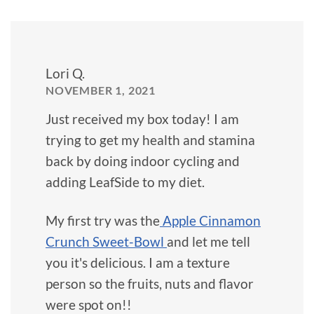
Lori Q.
NOVEMBER 1, 2021
Just received my box today! I am
trying to get my health and stamina
back by doing indoor cycling and
adding LeafSide to my diet.
My first try was the
Apple Cinnamon
Crunch Sweet-Bowl
and let me tell
you it's delicious. I am a texture
person so the fruits, nuts and flavor
were spot on!!