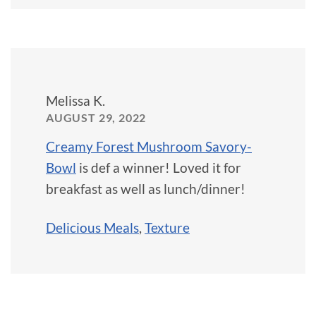
Melissa K.
AUGUST 29, 2022
Creamy Forest Mushroom Savory-
Bowl
is def a winner! Loved it for
breakfast as well as lunch/dinner!
Delicious Meals
,
Texture