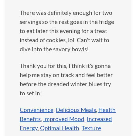
There was definitely enough for two
servings so the rest goes in the fridge
to eat later this evening for a treat
instead of cookies, lol. Can't wait to
dive into the savory bowls!
Thank you for this, I think it's gonna
help me stay on track and feel better
before the dreaded winter blues try
to set in!
Convenience
,
Delicious Meals
,
Health
Benefits
,
Improved Mood
,
Increased
Energy
,
Optimal Health
,
Texture