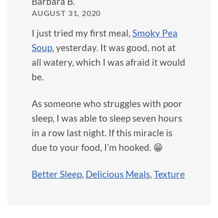
Barbara B.
AUGUST 31, 2020
I just tried my first meal,
Smoky Pea
Soup
, yesterday. It was good, not at
all watery, which I was afraid it would
be.
As someone who struggles with poor
sleep, I was able to sleep seven hours
in a row last night. If this miracle is
due to your food, I’m hooked. 😁
Better Sleep
,
Delicious Meals
,
Texture