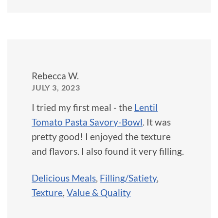
Rebecca W.
JULY 3, 2023
I tried my first meal - the
Lentil
Tomato Pasta Savory-Bowl
. It was
pretty good! I enjoyed the texture
and flavors. I also found it very filling.
Delicious Meals
,
Filling/Satiety
,
Texture
,
Value & Quality