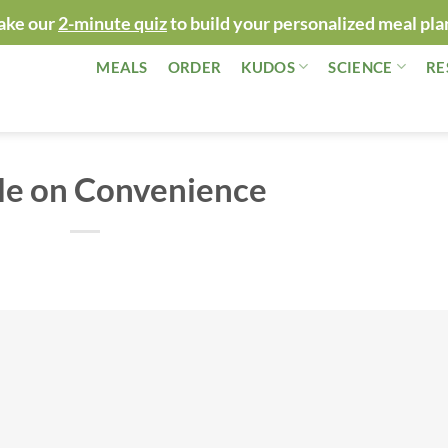
ake our
2-minute quiz
to build your personalized meal pla
MEALS
ORDER
KUDOS
SCIENCE
RE
le on Convenience