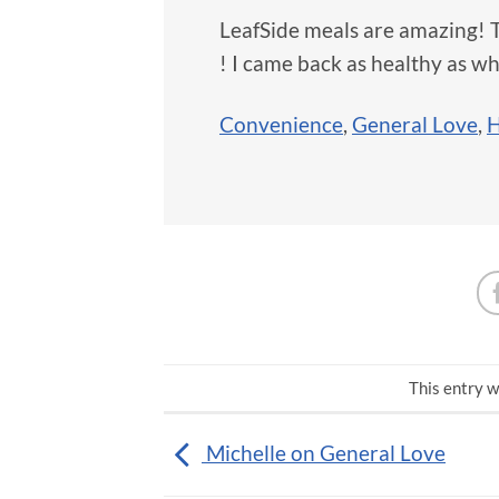
LeafSide meals are amazing! 
! I came back as healthy as whe
Convenience
,
General Love
,
H
This entry w
Michelle on General Love