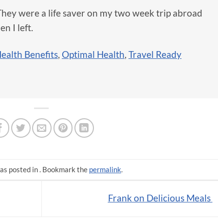
They were a life saver on my two week trip abroad
n I left.
ealth Benefits
,
Optimal Health
,
Travel Ready
as posted in . Bookmark the
permalink
.
Frank on Delicious Meals