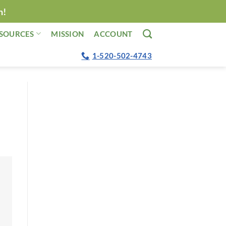
n!
SOURCES
MISSION
ACCOUNT
1-520-502-4743