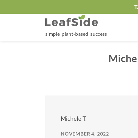
Skip
T
to
content
simple plant-based success
Miche
Michele T.
NOVEMBER 4, 2022