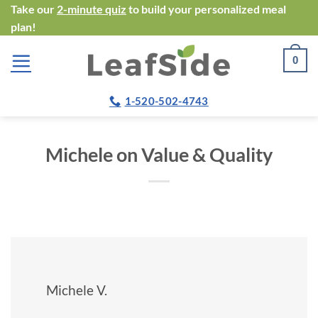
Skip
Take our
2-minute quiz
to build your personalized meal
plan!
to
content
0
1-520-502-4743
Michele on Value & Quality
Michele V.