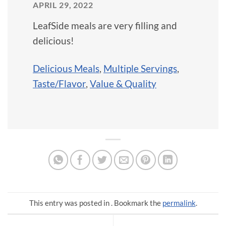
APRIL 29, 2022
LeafSide meals are very filling and
delicious!
Delicious Meals
,
Multiple Servings
,
Taste/Flavor
,
Value & Quality
This entry was posted in . Bookmark the
permalink
.