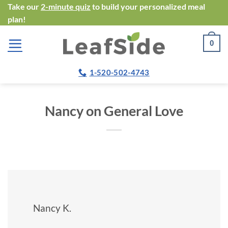
Skip
Take our
2-minute quiz
to build your personalized meal
plan!
to
content
0
1-520-502-4743
Nancy on General Love
Nancy K.