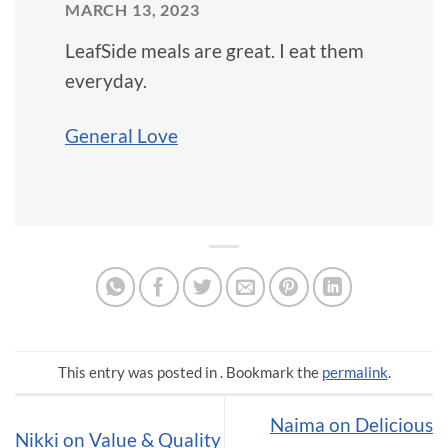
MARCH 13, 2023
LeafSide meals are great. I eat them
everyday.
General Love
This entry was posted in . Bookmark the
permalink
.
Naima on Delicious
Nikki on Value & Quality