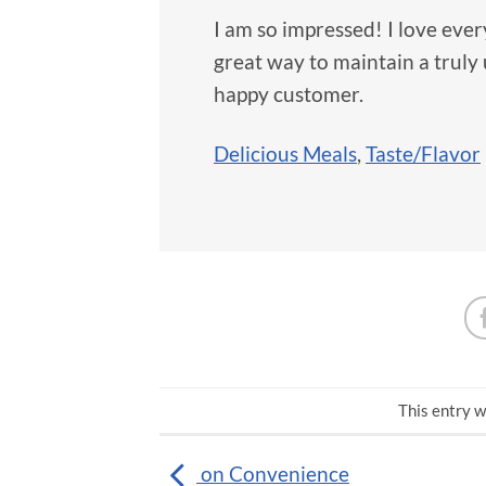
I am so impressed! I love every
great way to maintain a trul
happy customer.
Delicious Meals
,
Taste/Flavor
This entry w
on Convenience