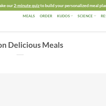
ake our
2-minute quiz
to build your personalized meal pla
MEALS
ORDER
KUDOS
SCIENCE
RE
on Delicious Meals