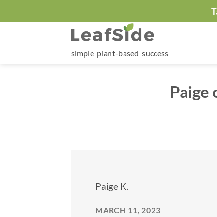
Skip
T
to
content
simple plant-based success
Paige 
Paige K.
MARCH 11, 2023