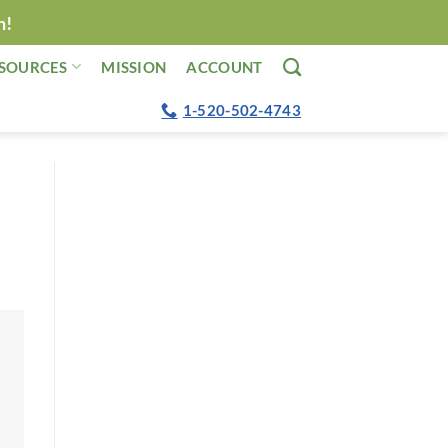
n!
SOURCES
MISSION
ACCOUNT
1-520-502-4743