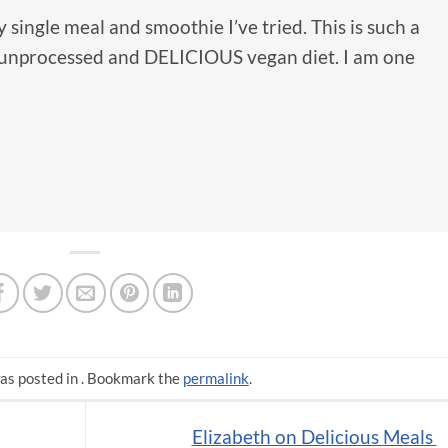
 single meal and smoothie I’ve tried. This is such a
y unprocessed and DELICIOUS vegan diet. I am one
as posted in . Bookmark the
permalink
.
Elizabeth on Delicious Meals