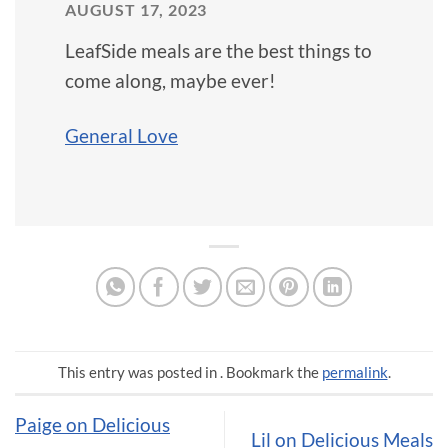
AUGUST 17, 2023
LeafSide meals are the best things to
come along, maybe ever!
General Love
This entry was posted in . Bookmark the
permalink
.
Paige on Delicious
Lil on Delicious Meals