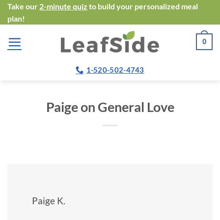
Skip
Take our
2-minute quiz
to build your personalized meal
plan!
to
content
0
1-520-502-4743
Paige on General Love
Paige K.