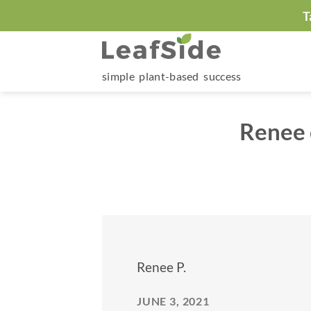
Skip
T
to
content
simple plant-based success
Renee 
Renee P.
JUNE 3, 2021