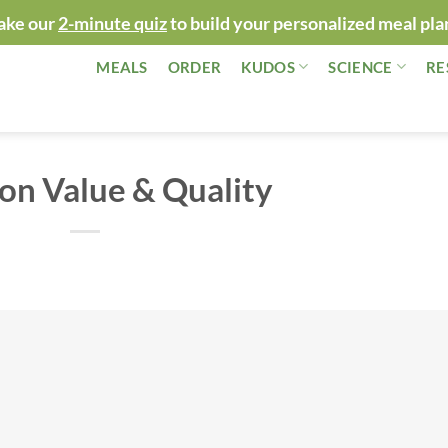
ake our
2-minute quiz
to build your personalized meal pla
MEALS
ORDER
KUDOS
SCIENCE
RE
on Value & Quality