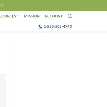
n!
SOURCES
MISSION
ACCOUNT
1-520-502-4743