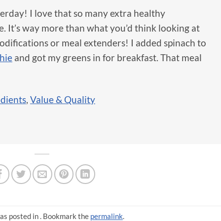
erday! I love that so many extra healthy
e. It’s way more than what you’d think looking at
 modifications or meal extenders! I added spinach to
hie
and got my greens in for breakfast. That meal
edients
,
Value & Quality
as posted in . Bookmark the
permalink
.