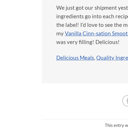
We just got our shipment yest
ingredients go into each recip
the label! I’d love to see the
my
Vanilla Cinn-sation Smoot
was very filling! Delicious!
Delicious Meals
,
Quality Ingr
This entry w