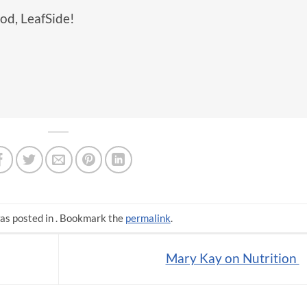
od, LeafSide!
as posted in . Bookmark the
permalink
.
Mary Kay on Nutrition