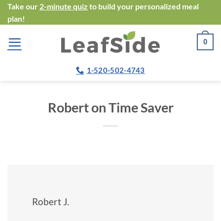
Skip
Take our
2-minute quiz
to build your personalized meal
plan!
to
content
0
1-520-502-4743
Robert on Time Saver
Robert J.