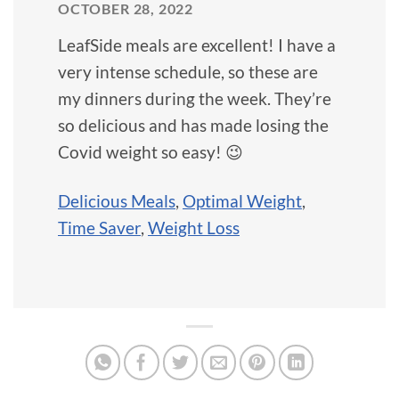
OCTOBER 28, 2022
LeafSide meals are excellent! I have a
very intense schedule, so these are
my dinners during the week. They’re
so delicious and has made losing the
Covid weight so easy! 😉
Delicious Meals
,
Optimal Weight
,
Time Saver
,
Weight Loss