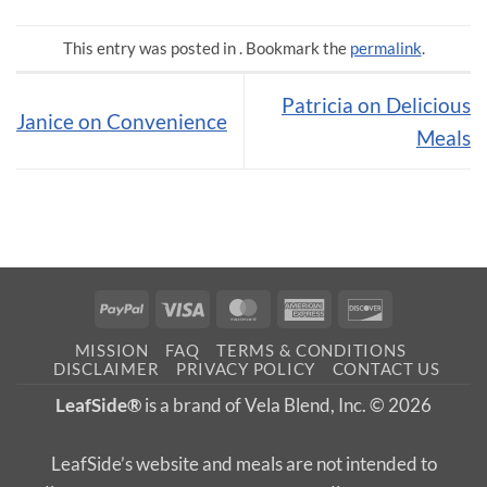
This entry was posted in . Bookmark the
permalink
.
Patricia on Delicious
Janice on Convenience
Meals
PayPal
Visa
MasterCard
American
Discover
Express
MISSION
FAQ
TERMS & CONDITIONS
DISCLAIMER
PRIVACY POLICY
CONTACT US
LeafSide®
is a brand of Vela Blend, Inc. © 2026
LeafSide’s website and meals are not intended to