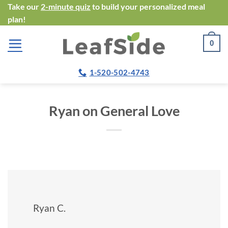
Skip
Take our
2-minute quiz
to build your personalized meal
plan!
to
content
0
1-520-502-4743
Ryan on General Love
Ryan C.