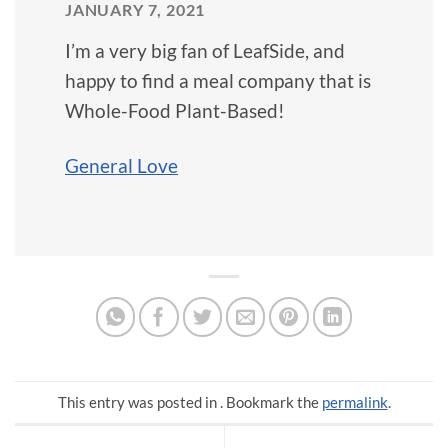
JANUARY 7, 2021
I’m a very big fan of LeafSide, and
happy to find a meal company that is
Whole-Food Plant-Based!
General Love
This entry was posted in . Bookmark the
permalink
.