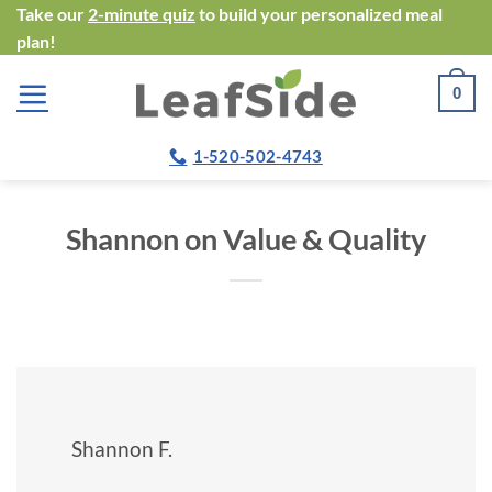
Skip
Take our
2-minute quiz
to build your personalized meal
plan!
to
content
0
1-520-502-4743
Shannon on Value & Quality
Shannon F.