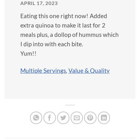
APRIL 17, 2023
Eating this one right now! Added
extra quinoa to make it last for 2
meals plus, a dollop of hummus which
I dip into with each bite.
Yum!!
Multiple Servings
,
Value & Quality