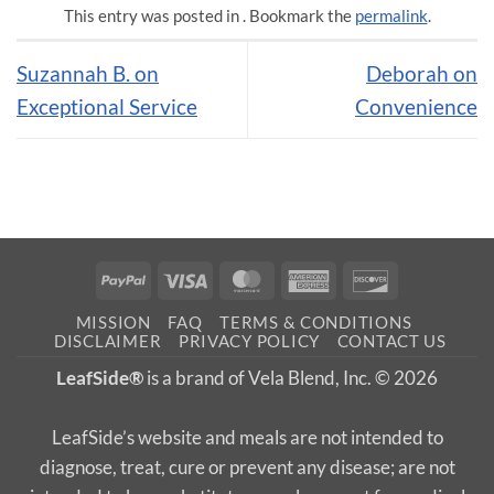
This entry was posted in . Bookmark the
permalink
.
Suzannah B. on
Deborah on
Exceptional Service
Convenience
PayPal
Visa
MasterCard
American
Discover
Express
MISSION
FAQ
TERMS & CONDITIONS
DISCLAIMER
PRIVACY POLICY
CONTACT US
LeafSide®
is a brand of Vela Blend, Inc. © 2026
LeafSide’s website and meals are not intended to
diagnose, treat, cure or prevent any disease; are not