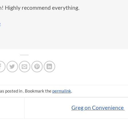
in! Highly recommend everything.
e
as posted in . Bookmark the
permalink
.
Greg on Convenience