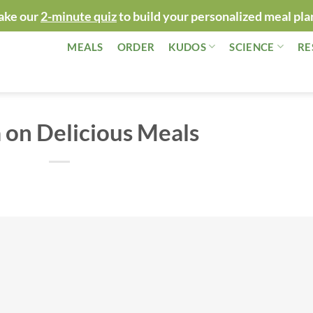
ake our
2-minute quiz
to build your personalized meal pla
MEALS
ORDER
KUDOS
SCIENCE
RE
on Delicious Meals