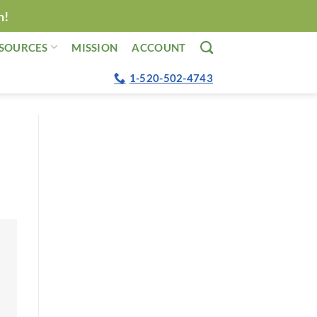
n!
SOURCES
MISSION
ACCOUNT
1-520-502-4743