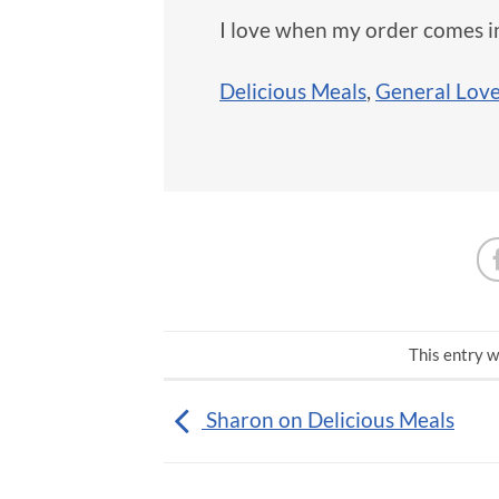
I love when my order comes 
Delicious Meals
,
General Lov
This entry w
Sharon on Delicious Meals