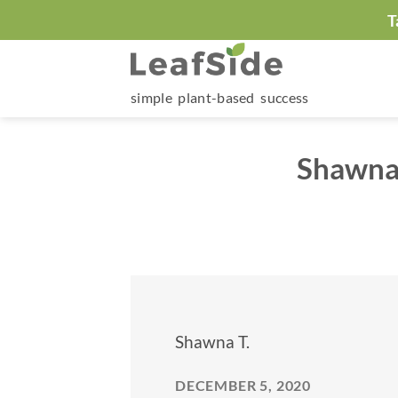
Skip
T
to
content
simple plant-based success
Shawna 
Shawna T.
DECEMBER 5, 2020