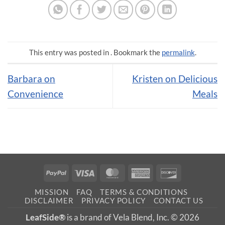
This entry was posted in . Bookmark the
permalink
.
Barbara on
Kristen on Delicious
Convenience
Meals
PayPal
Visa
MasterCard
American
Discover
Express
MISSION
FAQ
TERMS & CONDITIONS
DISCLAIMER
PRIVACY POLICY
CONTACT US
LeafSide®
is a brand of Vela Blend, Inc. © 2026