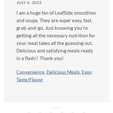
JULY 6, 2023
I am a huge fan of LeafSide smoothies
and soups. They are super easy, fast,
grab-and-go. Just knowing you’re
getting all the necessary nutrition for
your meal takes all the guessing out.
Delicious and satisfying meals ready
in a flash!! Thank you!
Convenience
,
Delicious Meals
,
Easy
,
Taste/Flavor