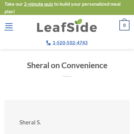
Skip
Take our
2-minute quiz
to build your personalized meal
plan!
to
content
0
1-520-502-4743
Sheral on Convenience
Sheral S.