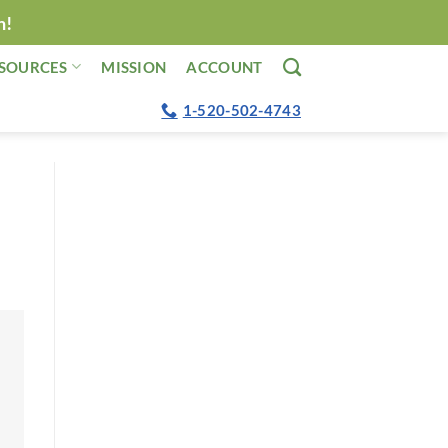
n!
SOURCES
MISSION
ACCOUNT
1-520-502-4743