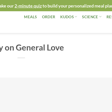
ake our
2-minute quiz
to build your personalized meal pla
MEALS
ORDER
KUDOS
SCIENCE
RE
y on General Love