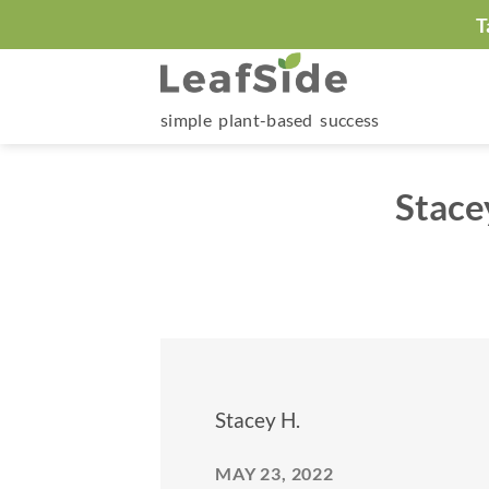
Skip
T
to
content
simple plant-based success
Stace
Stacey H.
MAY 23, 2022