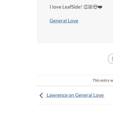
I love LeafSide! 👏🏼😍❤️
General Love
This entry w
Lawrence on General Love