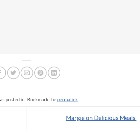
as posted in . Bookmark the
permalink
.
Margie on Delicious Meals