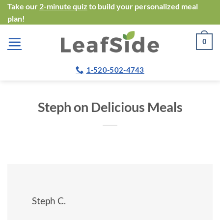
Skip
Take our
2-minute quiz
to build your personalized meal
plan!
to
content
0
1-520-502-4743
Steph on Delicious Meals
Steph C.