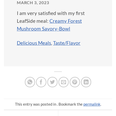
MARCH 3, 2023
I am very satisfied with my first
LeafSide meal:
Creamy Forest
Mushroom Savory-Bowl
Delicious Meals
,
Taste/Flavor
This entry was posted in . Bookmark the
permalink
.