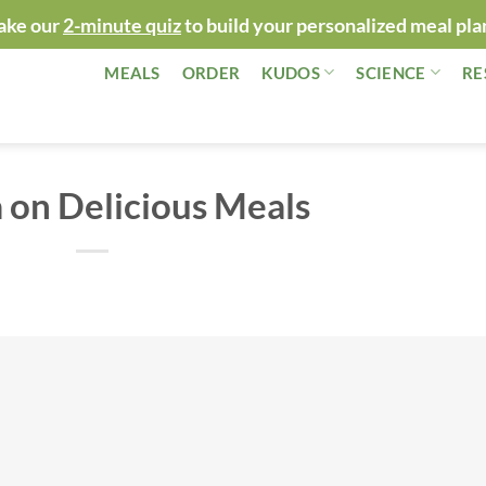
ake our
2-minute quiz
to build your personalized meal pla
MEALS
ORDER
KUDOS
SCIENCE
RE
 on Delicious Meals