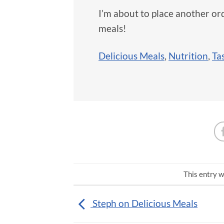
I’m about to place another ord
meals!
Delicious Meals
,
Nutrition
,
Ta
This entry w
Steph on Delicious Meals