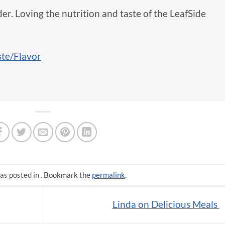
er. Loving the nutrition and taste of the LeafSide
ste/Flavor
as posted in . Bookmark the
permalink
.
Linda on Delicious Meals