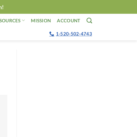
n!
SOURCES
MISSION
ACCOUNT
1-520-502-4743