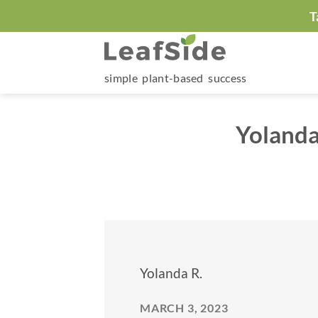
Skip
T
to
content
simple plant-based success
Yolanda
Yolanda R.
MARCH 3, 2023