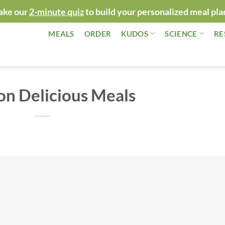
ake our
2-minute quiz
to build your personalized meal pla
MEALS
ORDER
KUDOS
SCIENCE
RE
on Delicious Meals