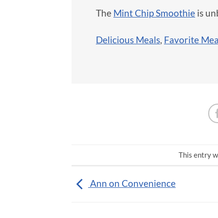
The
Mint Chip Smoothie
is un
Delicious Meals
,
Favorite Mea
This entry w
Ann on Convenience