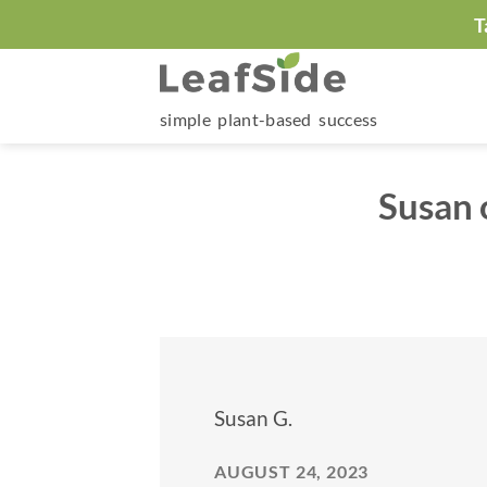
Skip
T
to
content
simple plant-based success
Susan 
Susan G.
AUGUST 24, 2023