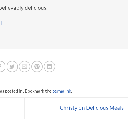
believably delicious.
l
as posted in . Bookmark the
permalink
.
Christy on Delicious Meals