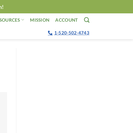
n!
SOURCES
MISSION
ACCOUNT
1-520-502-4743