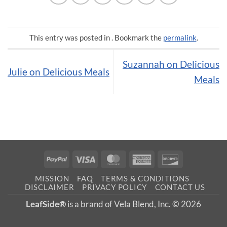
This entry was posted in . Bookmark the
permalink
.
Suzannah on Delicious
Julie on Delicious Meals
Meals
PayPal
Visa
MasterCard
American
Discover
Express
MISSION
FAQ
TERMS & CONDITIONS
DISCLAIMER
PRIVACY POLICY
CONTACT US
LeafSide®
is a brand of Vela Blend, Inc. © 2026