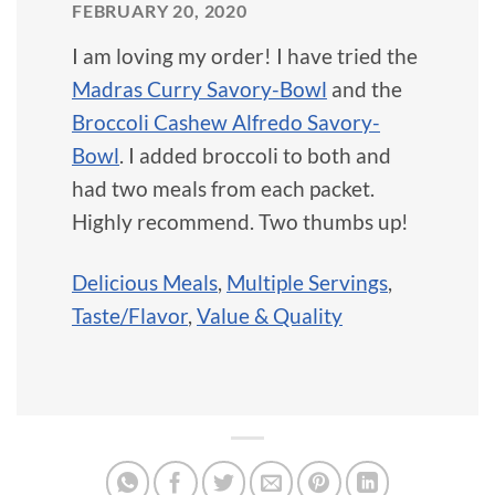
FEBRUARY 20, 2020
I am loving my order! I have tried the
Madras Curry Savory-Bowl
and the
Broccoli Cashew Alfredo Savory-
Bowl
. I added broccoli to both and
had two meals from each packet.
Highly recommend. Two thumbs up!
Delicious Meals
,
Multiple Servings
,
Taste/Flavor
,
Value & Quality