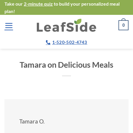
Skip
Take our
2-minute quiz
to build your personalized meal
plan!
to
content
0
1-520-502-4743
Tamara on Delicious Meals
Tamara O.