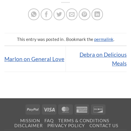
This entry was posted in . Bookmark the
permalink
.
Debra on Delicious
Marlon on General Love
Meals
PayPal
Visa
MasterCard
American
Discover
Express
MISSION
FAQ
TERMS & CONDITIONS
DISCLAIMER
PRIVACY POLICY
CONTACT US