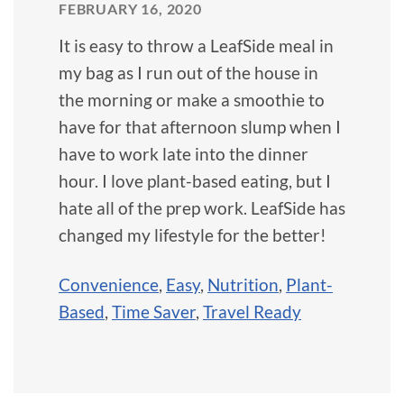
FEBRUARY 16, 2020
It is easy to throw a LeafSide meal in
my bag as I run out of the house in
the morning or make a smoothie to
have for that afternoon slump when I
have to work late into the dinner
hour. I love plant-based eating, but I
hate all of the prep work. LeafSide has
changed my lifestyle for the better!
Convenience
,
Easy
,
Nutrition
,
Plant-
Based
,
Time Saver
,
Travel Ready