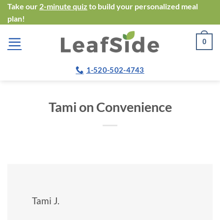
Skip
Take our
2-minute quiz
to build your personalized meal
plan!
to
content
0
1-520-502-4743
Tami on Convenience
Tami J.