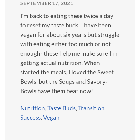
SEPTEMBER 17, 2021
I’m back to eating these twice a day
to reset my taste buds. I have been
vegan for about six years but struggle
with eating either too much or not
enough- these help me make sure I’m
getting actual nutrition. When I
started the meals, I loved the Sweet
Bowls, but the Soups and Savory-
Bowls have them beat now!
Nutrition
,
Taste Buds
,
Transition
Success
,
Vegan