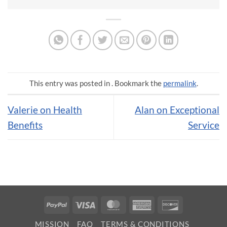
This entry was posted in . Bookmark the
permalink
.
Valerie on Health
Alan on Exceptional
Benefits
Service
PayPal
Visa
MasterCard
American
Discover
Express
MISSION
FAQ
TERMS & CONDITIONS