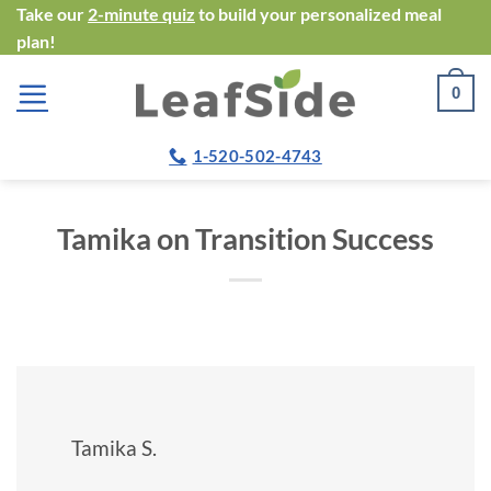
Skip
Take our
2-minute quiz
to build your personalized meal
plan!
to
content
0
1-520-502-4743
Tamika on Transition Success
Tamika S.