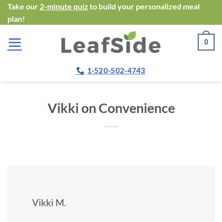
Skip
Take our
2-minute quiz
to build your personalized meal
plan!
to
content
0
1-520-502-4743
Vikki on Convenience
Vikki M.