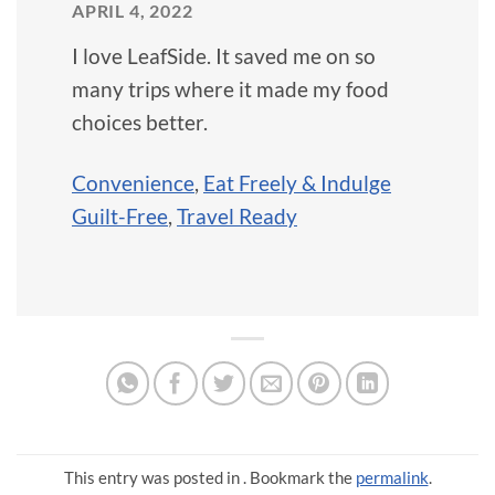
APRIL 4, 2022
I love LeafSide. It saved me on so
many trips where it made my food
choices better.
Convenience
,
Eat Freely & Indulge
Guilt-Free
,
Travel Ready
This entry was posted in . Bookmark the
permalink
.