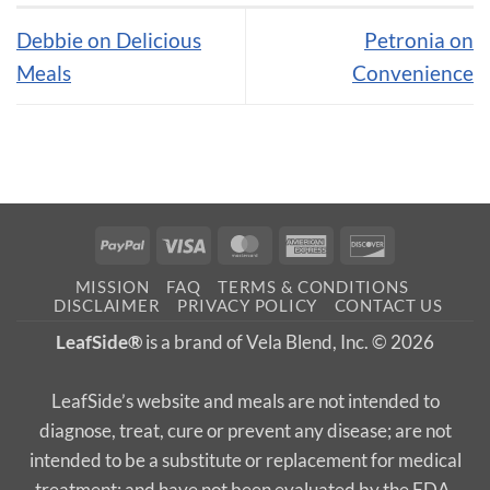
Debbie on Delicious
Petronia on
Meals
Convenience
PayPal
Visa
MasterCard
American
Discover
Express
MISSION
FAQ
TERMS & CONDITIONS
DISCLAIMER
PRIVACY POLICY
CONTACT US
LeafSide®
is a brand of Vela Blend, Inc. © 2026
LeafSide’s website and meals are not intended to
diagnose, treat, cure or prevent any disease; are not
intended to be a substitute or replacement for medical
treatment; and have not been evaluated by the FDA.