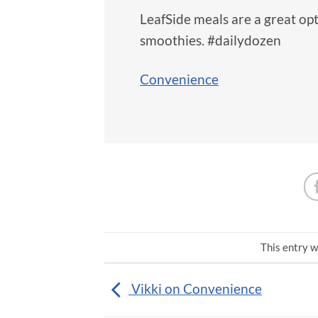
LeafSide meals are a great op
smoothies. #dailydozen
Convenience
This entry w
Vikki on Convenience