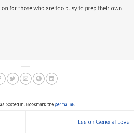
tion for those who are too busy to prep their own
as posted in . Bookmark the
permalink
.
Lee on General Love