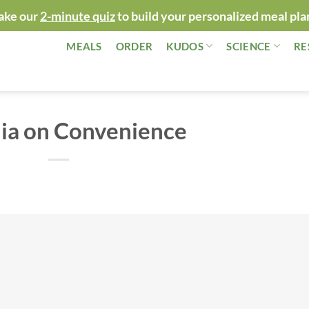
ake our
2-minute quiz
to build your personalized meal pla
MEALS
ORDER
KUDOS
SCIENCE
RE
ia on Convenience