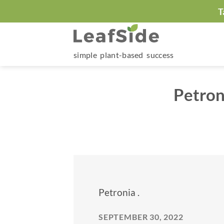
Skip
T
to
content
simple plant-based success
Petron
Petronia .
SEPTEMBER 30, 2022