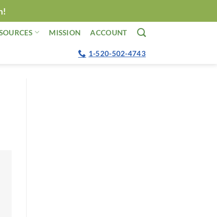
n!
SOURCES
MISSION
ACCOUNT
1-520-502-4743