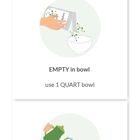
EMPTY in bowl
use 1 QUART bowl