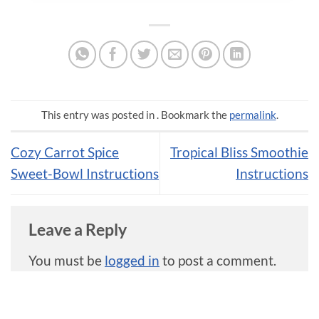
This entry was posted in . Bookmark the
permalink
.
Cozy Carrot Spice
Tropical Bliss Smoothie
Sweet-Bowl Instructions
Instructions
Leave a Reply
You must be
logged in
to post a comment.