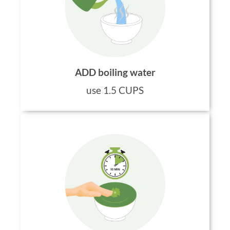
ADD boiling water
use 1.5 CUPS