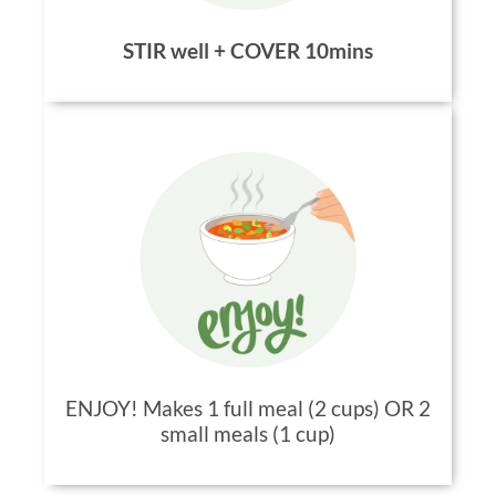
STIR well + COVER 10mins
ENJOY! Makes 1 full meal (2 cups) OR 2
small meals (1 cup)