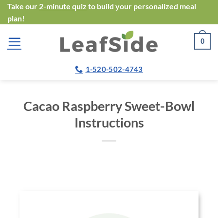
Skip
Take our
2-minute quiz
to build your personalized meal
plan!
to
content
0
1-520-502-4743
Cacao Raspberry Sweet-Bowl
Instructions