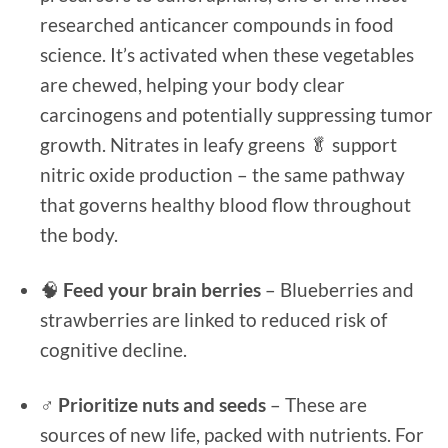
researched anticancer compounds in food
science. It’s activated when these vegetables
are chewed, helping your body clear
carcinogens and potentially suppressing tumor
growth. Nitrates in leafy greens 🥬 support
nitric oxide production – the same pathway
that governs healthy blood flow throughout
the body.
🧠
Feed your brain berries
– Blueberries and
strawberries are linked to reduced risk of
cognitive decline.
♂️
Prioritize nuts and seeds
– These are
sources of new life, packed with nutrients. For