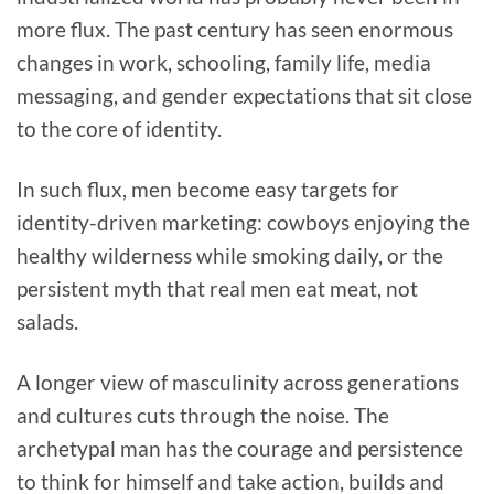
more flux. The past century has seen enormous
changes in work, schooling, family life, media
messaging, and gender expectations that sit close
to the core of identity.
In such flux, men become easy targets for
identity-driven marketing: cowboys enjoying the
healthy wilderness while smoking daily, or the
persistent myth that real men eat meat, not
salads.
A longer view of masculinity across generations
and cultures cuts through the noise. The
archetypal man has the courage and persistence
to think for himself and take action, builds and