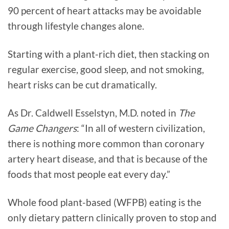
90 percent of heart attacks may be avoidable
through lifestyle changes alone.
Starting with a plant-rich diet, then stacking on
regular exercise, good sleep, and not smoking,
heart risks can be cut dramatically.
As Dr. Caldwell Esselstyn, M.D. noted in
The
Game Changers
: “In all of western civilization,
there is nothing more common than coronary
artery heart disease, and that is because of the
foods that most people eat every day.”
Whole food plant-based (WFPB) eating is the
only dietary pattern clinically proven to stop and