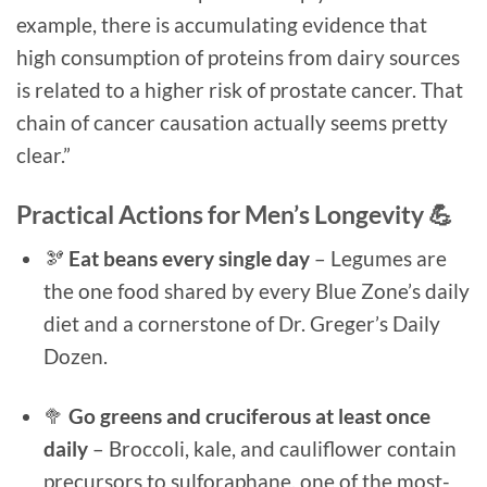
example, there is accumulating evidence that
high consumption of proteins from dairy sources
is related to a higher risk of prostate cancer. That
chain of cancer causation actually seems pretty
clear.”
Practical Actions for Men’s Longevity 💪
🫘
Eat beans every single day
– Legumes are
the one food shared by every Blue Zone’s daily
diet and a cornerstone of Dr. Greger’s Daily
Dozen.
🥦
Go greens and cruciferous at least once
daily
– Broccoli, kale, and cauliflower contain
precursors to sulforaphane, one of the most-