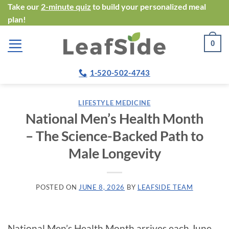
Skip
Take our
2-minute quiz
to build your personalized meal
plan!
to
content
0
1-520-502-4743
LIFESTYLE MEDICINE
National Men’s Health Month
– The Science-Backed Path to
Male Longevity
POSTED ON
JUNE 8, 2026
BY
LEAFSIDE TEAM
National Men’s Health Month arrives each June