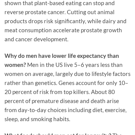
shown that plant-based eating can stop and
reverse prostate cancer. Cutting out animal
products drops risk significantly, while dairy and
meat consumption accelerate prostate growth
and cancer development.
Why do men have lower life expectancy than
women?
Men in the US live 5–6 years less than
women on average, largely due to lifestyle factors
rather than genetics. Genes account for only 10–
20 percent of risk from top killers. About 80
percent of premature disease and death arise
from day-to-day choices including diet, exercise,
sleep, and smoking habits.