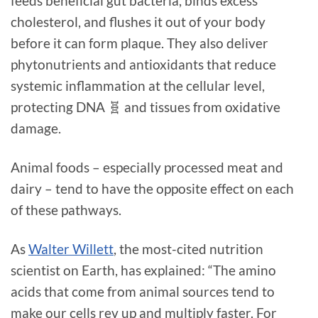
feeds beneficial gut bacteria, binds excess
cholesterol, and flushes it out of your body
before it can form plaque. They also deliver
phytonutrients and antioxidants that reduce
systemic inflammation at the cellular level,
protecting DNA 🧬 and tissues from oxidative
damage.
Animal foods – especially processed meat and
dairy – tend to have the opposite effect on each
of these pathways.
As
Walter Willett
, the most-cited nutrition
scientist on Earth, has explained: “The amino
acids that come from animal sources tend to
make our cells rev up and multiply faster. For