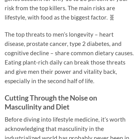
risk from the top killers. The main risks are
lifestyle, with food as the biggest factor. 🧬
The top threats to men’s longevity – heart
disease, prostate cancer, type 2 diabetes, and
cognitive decline – share common dietary causes.
Eating plant-rich daily can break those threats
and give men their power and vitality back,
especially in the second half of life.
Cutting Through the Noise on
Masculinity and Diet
Before diving into lifestyle medicine, it’s worth
acknowledging that masculinity in the
industrialized world has probably never been in