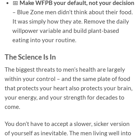
📅
Make WFPB your default, not your decision
– Blue Zone men didn’t think about their food.
It was simply how they ate. Remove the daily
willpower variable and build plant-based
eating into your routine.
The Science Is In
The biggest threats to men’s health are largely
within your control – and the same plate of food
that protects your heart also protects your brain,
your energy, and your strength for decades to
come.
You don’t have to accept a slower, sicker version
of yourself as inevitable. The men living well into