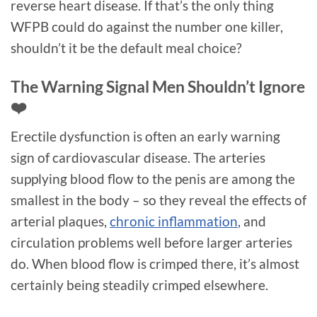
reverse heart disease. If that’s the only thing
WFPB could do against the number one killer,
shouldn’t it be the default meal choice?
The Warning Signal Men Shouldn’t Ignore
❤️
Erectile dysfunction is often an early warning
sign of cardiovascular disease. The arteries
supplying blood flow to the penis are among the
smallest in the body – so they reveal the effects of
arterial plaques,
chronic inflammation
, and
circulation problems well before larger arteries
do. When blood flow is crimped there, it’s almost
certainly being steadily crimped elsewhere.