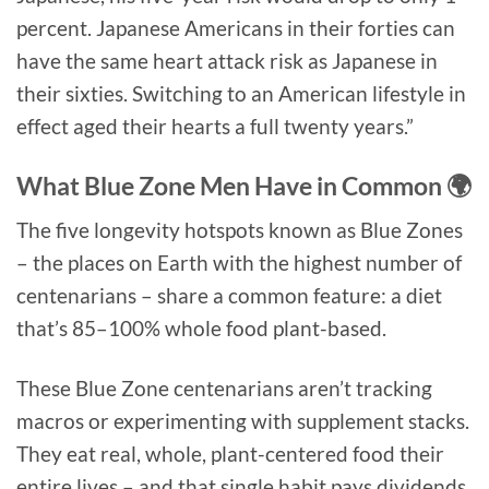
percent. Japanese Americans in their forties can
have the same heart attack risk as Japanese in
their sixties. Switching to an American lifestyle in
effect aged their hearts a full twenty years.”
What Blue Zone Men Have in Common 🌍
The five longevity hotspots known as Blue Zones
– the places on Earth with the highest number of
centenarians – share a common feature: a diet
that’s 85–100% whole food plant-based.
These Blue Zone centenarians aren’t tracking
macros or experimenting with supplement stacks.
They eat real, whole, plant-centered food their
entire lives – and that single habit pays dividends