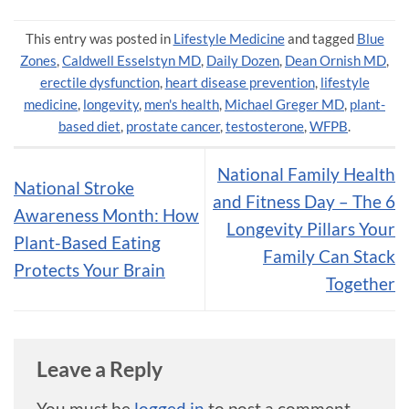
This entry was posted in
Lifestyle Medicine
and tagged
Blue
Zones
,
Caldwell Esselstyn MD
,
Daily Dozen
,
Dean Ornish MD
,
erectile dysfunction
,
heart disease prevention
,
lifestyle
medicine
,
longevity
,
men's health
,
Michael Greger MD
,
plant-
based diet
,
prostate cancer
,
testosterone
,
WFPB
.
National Family Health
National Stroke
and Fitness Day – The 6
Awareness Month: How
Longevity Pillars Your
Plant-Based Eating
Family Can Stack
Protects Your Brain
Together
Leave a Reply
You must be
logged in
to post a comment.