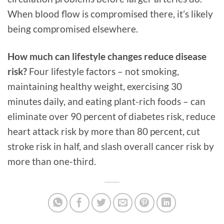
When blood flow is compromised there, it’s likely
being compromised elsewhere.
How much can lifestyle changes reduce disease
risk?
Four lifestyle factors – not smoking,
maintaining healthy weight, exercising 30
minutes daily, and eating plant-rich foods – can
eliminate over 90 percent of diabetes risk, reduce
heart attack risk by more than 80 percent, cut
stroke risk in half, and slash overall cancer risk by
more than one-third.