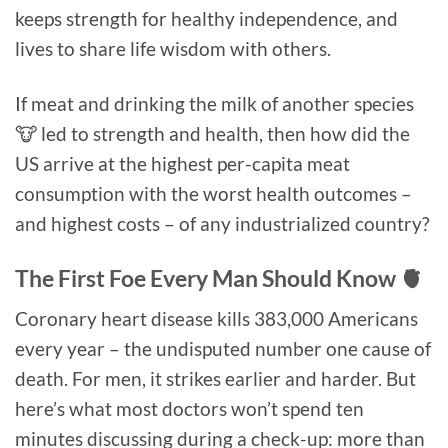
keeps strength for healthy independence, and
lives to share life wisdom with others.
If meat and drinking the milk of another species
🐮 led to strength and health, then how did the
US arrive at the highest per-capita meat
consumption with the worst health outcomes –
and highest costs – of any industrialized country?
The First Foe Every Man Should Know 🫀
Coronary heart disease kills 383,000 Americans
every year – the undisputed number one cause of
death. For men, it strikes earlier and harder. But
here’s what most doctors won’t spend ten
minutes discussing during a check-up: more than