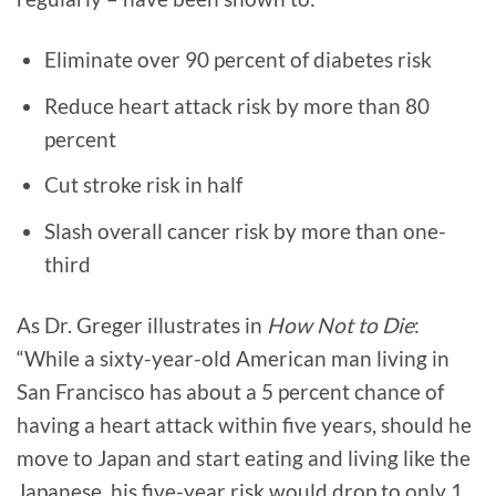
Eliminate over 90 percent of diabetes risk
Reduce heart attack risk by more than 80
percent
Cut stroke risk in half
Slash overall cancer risk by more than one-
third
As Dr. Greger illustrates in
How Not to Die
:
“While a sixty-year-old American man living in
San Francisco has about a 5 percent chance of
having a heart attack within five years, should he
move to Japan and start eating and living like the
Japanese, his five-year risk would drop to only 1