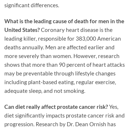
significant differences.
What is the leading cause of death for men in the
United States?
Coronary heart disease is the
leading killer, responsible for 383,000 American
deaths annually. Men are affected earlier and
more severely than women. However, research
shows that more than 90 percent of heart attacks
may be preventable through lifestyle changes
including plant-based eating, regular exercise,
adequate sleep, and not smoking.
Can diet really affect prostate cancer risk?
Yes,
diet significantly impacts prostate cancer risk and
progression. Research by Dr. Dean Ornish has