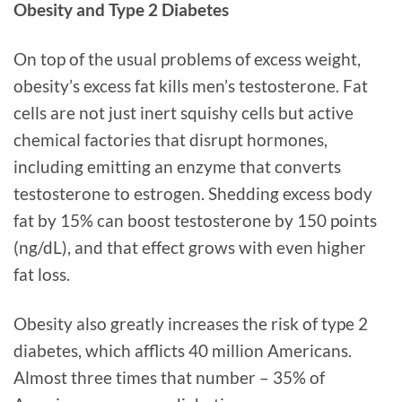
Obesity and Type 2 Diabetes
On top of the usual problems of excess weight,
obesity’s excess fat kills men’s testosterone. Fat
cells are not just inert squishy cells but active
chemical factories that disrupt hormones,
including emitting an enzyme that converts
testosterone to estrogen. Shedding excess body
fat by 15% can boost testosterone by 150 points
(ng/dL), and that effect grows with even higher
fat loss.
Obesity also greatly increases the risk of type 2
diabetes, which afflicts 40 million Americans.
Almost three times that number – 35% of