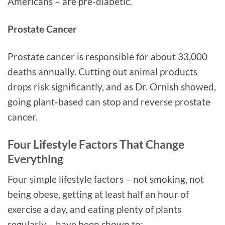
Americans – are pre-diabetic.
Prostate Cancer
Prostate cancer is responsible for about 33,000
deaths annually. Cutting out animal products
drops risk significantly, and as Dr. Ornish showed,
going plant-based can stop and reverse prostate
cancer.
Four Lifestyle Factors That Change
Everything
Four simple lifestyle factors – not smoking, not
being obese, getting at least half an hour of
exercise a day, and eating plenty of plants
regularly – have been shown to: