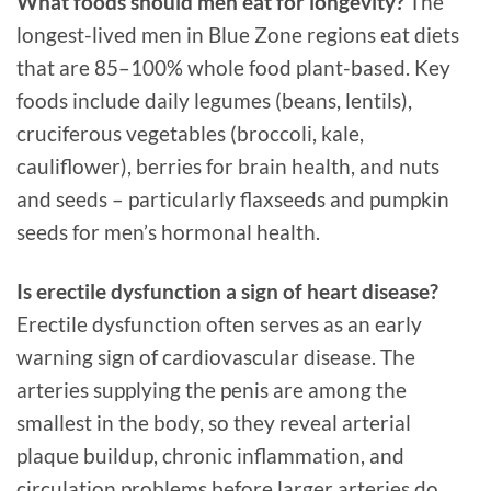
What foods should men eat for longevity?
The
longest-lived men in Blue Zone regions eat diets
that are 85–100% whole food plant-based. Key
foods include daily legumes (beans, lentils),
cruciferous vegetables (broccoli, kale,
cauliflower), berries for brain health, and nuts
and seeds – particularly flaxseeds and pumpkin
seeds for men’s hormonal health.
Is erectile dysfunction a sign of heart disease?
Erectile dysfunction often serves as an early
warning sign of cardiovascular disease. The
arteries supplying the penis are among the
smallest in the body, so they reveal arterial
plaque buildup, chronic inflammation, and
circulation problems before larger arteries do.