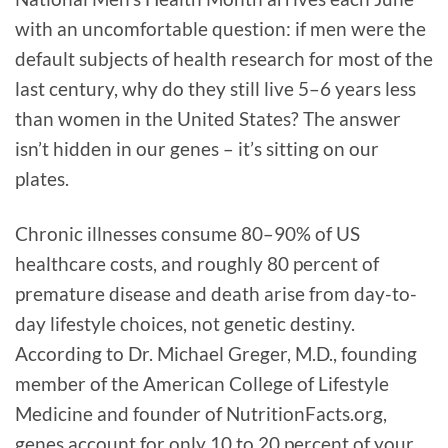
with an uncomfortable question: if men were the
default subjects of health research for most of the
last century, why do they still live 5–6 years less
than women in the United States? The answer
isn’t hidden in our genes – it’s sitting on our
plates.
Chronic illnesses consume 80–90% of US
healthcare costs, and roughly 80 percent of
premature disease and death arise from day-to-
day lifestyle choices, not genetic destiny.
According to Dr. Michael Greger, M.D., founding
member of the American College of Lifestyle
Medicine and founder of NutritionFacts.org,
genes account for only 10 to 20 percent of your