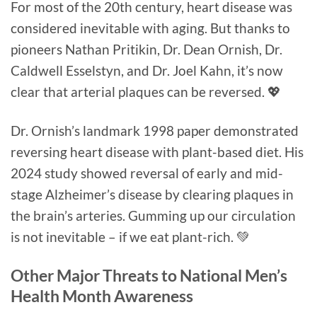
For most of the 20th century, heart disease was
considered inevitable with aging. But thanks to
pioneers Nathan Pritikin, Dr. Dean Ornish, Dr.
Caldwell Esselstyn, and Dr. Joel Kahn, it’s now
clear that arterial plaques can be reversed. 💖
Dr. Ornish’s landmark 1998 paper demonstrated
reversing heart disease with plant-based diet. His
2024 study showed reversal of early and mid-
stage Alzheimer’s disease by clearing plaques in
the brain’s arteries. Gumming up our circulation
is not inevitable – if we eat plant-rich. 💚
Other Major Threats to National Men’s
Health Month Awareness