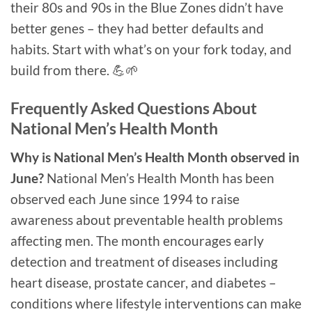
their 80s and 90s in the Blue Zones didn’t have
better genes – they had better defaults and
habits. Start with what’s on your fork today, and
build from there. 💪🌱
Frequently Asked Questions About
National Men’s Health Month
Why is National Men’s Health Month observed in
June?
National Men’s Health Month has been
observed each June since 1994 to raise
awareness about preventable health problems
affecting men. The month encourages early
detection and treatment of diseases including
heart disease, prostate cancer, and diabetes –
conditions where lifestyle interventions can make