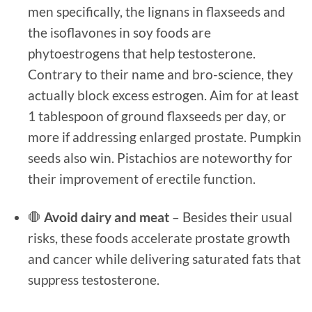
men specifically, the lignans in flaxseeds and
the isoflavones in soy foods are
phytoestrogens that help testosterone.
Contrary to their name and bro-science, they
actually block excess estrogen. Aim for at least
1 tablespoon of ground flaxseeds per day, or
more if addressing enlarged prostate. Pumpkin
seeds also win. Pistachios are noteworthy for
their improvement of erectile function.
🛑
Avoid dairy and meat
– Besides their usual
risks, these foods accelerate prostate growth
and cancer while delivering saturated fats that
suppress testosterone.