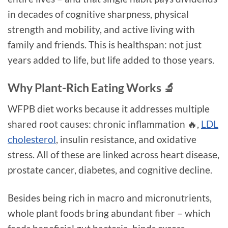
in decades of cognitive sharpness, physical
strength and mobility, and active living with
family and friends. This is healthspan: not just
years added to life, but life added to those years.
Why Plant-Rich Eating Works 🔬
WFPB diet works because it addresses multiple
shared root causes: chronic inflammation 🔥,
LDL
cholesterol
, insulin resistance, and oxidative
stress. All of these are linked across heart disease,
prostate cancer, diabetes, and cognitive decline.
Besides being rich in macro and micronutrients,
whole plant foods bring abundant fiber – which