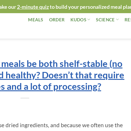
ake our
2-minute quiz
to build your personalized meal pla
MEALS
ORDER
KUDOS
SCIENCE
RE
meals be both shelf-stable (no
d healthy? Doesn’t that require
s and a lot of processing?
e dried ingredients, and because we often use the