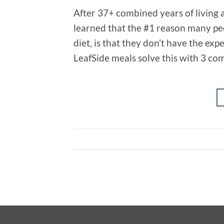
After 37+ combined years of living a
learned that the #1 reason many peo
diet, is that they don’t have the ex
LeafSide meals solve this with 3 co