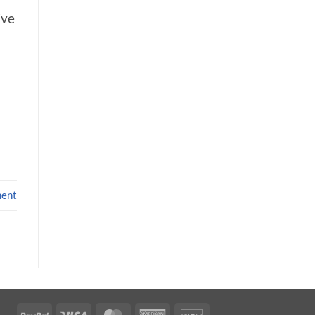
’ve
ment
PayPal
Visa
MasterCard
American
Discover