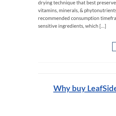
drying technique that best preserves 
vitamins, minerals, & phytonutrient
recommended consumption timeframe
sensitive ingredients, which […]
Why buy LeafSide 