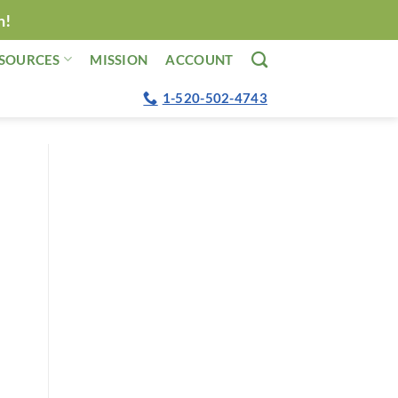
n!
SOURCES
MISSION
ACCOUNT
1-520-502-4743