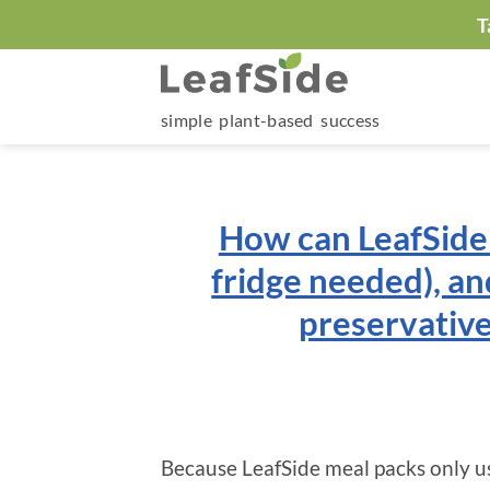
Skip
T
to
content
simple plant-based success
How can LeafSide 
fridge needed), an
preservative
Because LeafSide meal packs only us