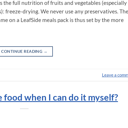
the full nutrition of fruits and vegetables (especially
s): freeze-drying. We never use any preservatives. Th
 on a LeafSide meals pack is thus set by the more
CONTINUE READING
→
Leave a com
food when I can do it myself?