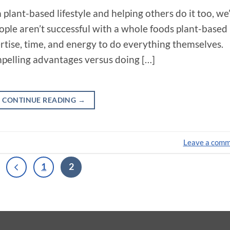
 plant-based lifestyle and helping others do it too, we
ple aren’t successful with a whole foods plant-based
pertise, time, and energy to do everything themselves.
mpelling advantages versus doing […]
CONTINUE READING
→
Leave a com
1
2