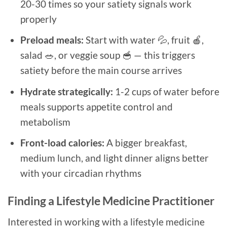
20-30 times so your satiety signals work
properly
Preload meals:
Start with water 💦, fruit 🍎,
salad 🥗, or veggie soup 🥣 — this triggers
satiety before the main course arrives
Hydrate strategically:
1-2 cups of water before
meals supports appetite control and
metabolism
Front-load calories:
A bigger breakfast,
medium lunch, and light dinner aligns better
with your circadian rhythms
Finding a Lifestyle Medicine Practitioner
Interested in working with a lifestyle medicine