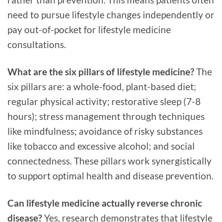
need to pursue lifestyle changes independently or
pay out-of-pocket for lifestyle medicine
consultations.
What are the six pillars of lifestyle medicine?
The
six pillars are: a whole-food, plant-based diet;
regular physical activity; restorative sleep (7-8
hours); stress management through techniques
like mindfulness; avoidance of risky substances
like tobacco and excessive alcohol; and social
connectedness. These pillars work synergistically
to support optimal health and disease prevention.
Can lifestyle medicine actually reverse chronic
disease?
Yes, research demonstrates that lifestyle