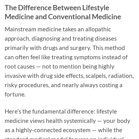
The Difference Between Lifestyle
Medicine and Conventional Medicine
Mainstream medicine takes an allopathic
approach, diagnosing and treating diseases
primarily with drugs and surgery. This method
can often feel like treating symptoms instead of
root causes — not to mention being highly
invasive with drug side effects, scalpels, radiation,
risky procedures, and nearly always costing a
fortune.
Here’s the fundamental difference: lifestyle
medicine views health systemically — your body
as a highly-connected ecosystem — while the