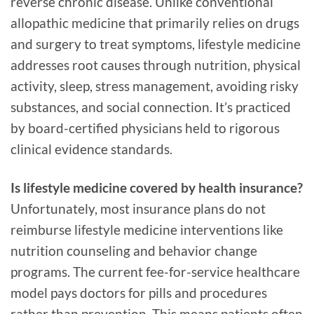
reverse chronic disease. Unlike conventional
allopathic medicine that primarily relies on drugs
and surgery to treat symptoms, lifestyle medicine
addresses root causes through nutrition, physical
activity, sleep, stress management, avoiding risky
substances, and social connection. It’s practiced
by board-certified physicians held to rigorous
clinical evidence standards.
Is lifestyle medicine covered by health insurance?
Unfortunately, most insurance plans do not
reimburse lifestyle medicine interventions like
nutrition counseling and behavior change
programs. The current fee-for-service healthcare
model pays doctors for pills and procedures
rather than prevention. This means patients often