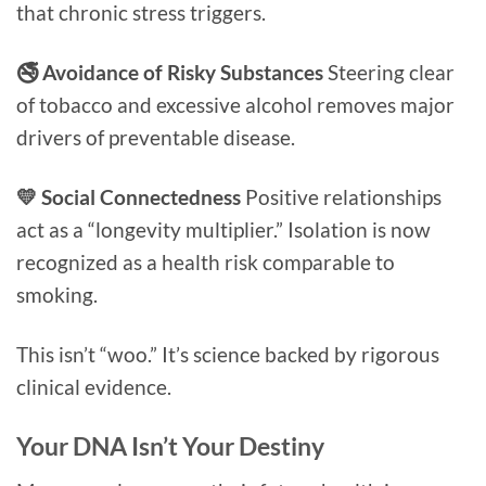
that chronic stress triggers.
🚭 Avoidance of Risky Substances
Steering clear
of tobacco and excessive alcohol removes major
drivers of preventable disease.
💛 Social Connectedness
Positive relationships
act as a “longevity multiplier.” Isolation is now
recognized as a health risk comparable to
smoking.
This isn’t “woo.” It’s science backed by rigorous
clinical evidence.
Your DNA Isn’t Your Destiny