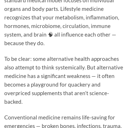
standard medical model focuses on individual
organs and body parts. Lifestyle medicine
recognizes that your metabolism, inflammation,
hormones, microbiome, circulation, immune
system, and brain 🧠 all influence each other —
because they do.
To be clear: some alternative health approaches
also attempt to think systemically. But alternative
medicine has a significant weakness — it often
becomes a playground for quackery and
overpriced supplements that aren’t science-
backed.
Conventional medicine remains life-saving for
emergencies — broken bones, infections, trauma,