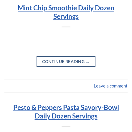
Mint Chip Smoothie Daily Dozen
Servings
CONTINUE READING
→
Leave a comment
Pesto & Peppers Pasta Savory-Bowl
Daily Dozen Servings