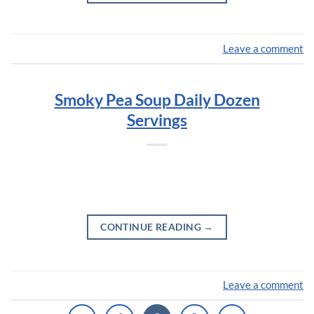
Leave a comment
Smoky Pea Soup Daily Dozen
Servings
CONTINUE READING
→
Leave a comment