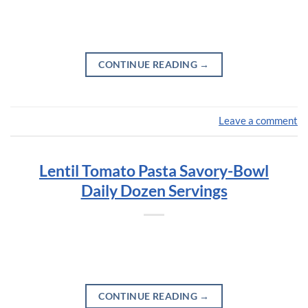
CONTINUE READING
→
Leave a comment
Lentil Tomato Pasta Savory-Bowl
Daily Dozen Servings
CONTINUE READING
→