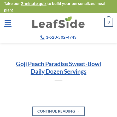
Skip
Take our
2-minute quiz
to build your personalized meal
plan!
to
content
0
1-520-502-4743
Goji Peach Paradise Sweet-Bowl
Daily Dozen Servings
CONTINUE READING
→