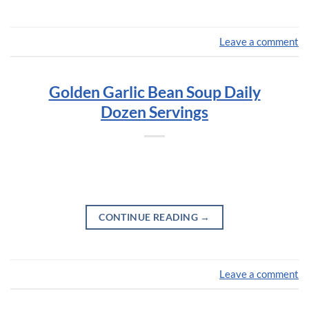
Leave a comment
Golden Garlic Bean Soup Daily
Dozen Servings
CONTINUE READING
→
Leave a comment