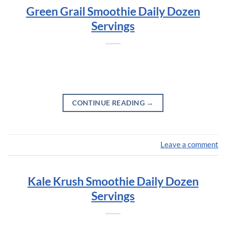
Green Grail Smoothie Daily Dozen
Servings
CONTINUE READING
→
Leave a comment
Kale Krush Smoothie Daily Dozen
Servings