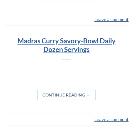
Leave a comment
Madras Curry Savory-Bowl Daily
Dozen Servings
CONTINUE READING
→
Leave a comment