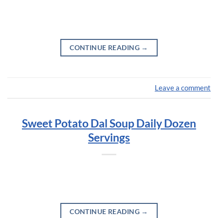
CONTINUE READING
→
Leave a comment
Sweet Potato Dal Soup Daily Dozen
Servings
CONTINUE READING
→