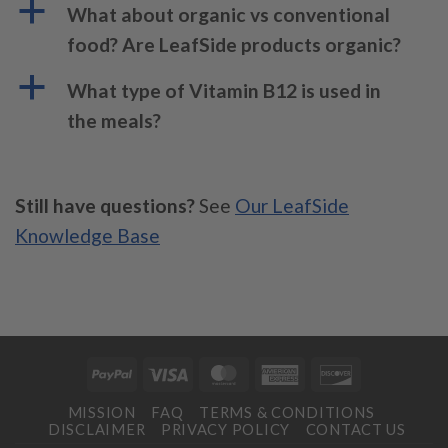
a
What about organic vs conventional
food? Are LeafSide products organic?
a
What type of Vitamin B12 is used in
the meals?
Still have questions?
See
Our LeafSide
Knowledge Base
PayPal
Visa
MasterCard
American
Discover
Express
MISSION
FAQ
TERMS & CONDITIONS
DISCLAIMER
PRIVACY POLICY
CONTACT US