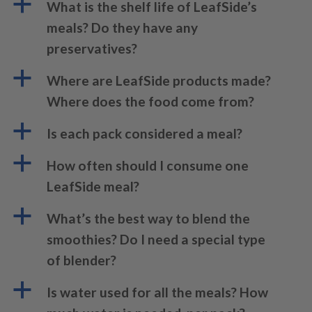
a
What is the shelf life of LeafSide’s
meals? Do they have any
preservatives?
a
Where are LeafSide products made?
Where does the food come from?
a
Is each pack considered a meal?
a
How often should I consume one
LeafSide meal?
a
What’s the best way to blend the
smoothies? Do I need a special type
of blender?
a
Is water used for all the meals? How