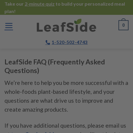
Skip
Take our
2-minute quiz
to build your personalized meal
plan!
to
content
0
1-520-502-4743
LeafSide FAQ (Frequently Asked
Questions)
We’re here to help you be more successful with a
whole-foods plant-based lifestyle, and your
questions are what drive us to improve and
create amazing products.
If you have additional questions, please email us