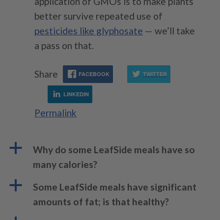
application of GMOs is to make plants
better survive repeated use of
pesticides like glyphosate
— we’ll take
a pass on that.
Share
FACEBOOK
TWITTER
LINKEDIN
Permalink
a
Why do some LeafSide meals have so
many calories?
a
Some LeafSide meals have significant
amounts of fat; is that healthy?