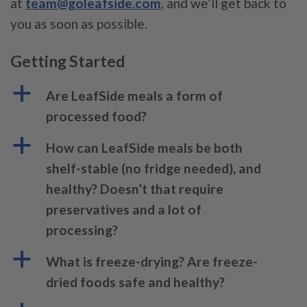
at
team@goleafside.com
, and we’ll get back to
you as soon as possible.
Getting Started
a
Are LeafSide meals a form of
processed food?
a
How can LeafSide meals be both
shelf-stable (no fridge needed), and
healthy? Doesn’t that require
preservatives and a lot of
processing?
a
What is freeze-drying? Are freeze-
dried foods safe and healthy?