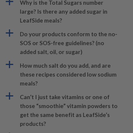
a
Why is the Total Sugars number
large? Is there any added sugar in
LeafSide meals?
a
Do your products conform to the no-
SOS or SOS-free guidelines? (no
added salt, oil, or sugar)
a
How much salt do you add, and are
these recipes considered low sodium
meals?
a
Can’t I just take vitamins or one of
those “smoothie” vitamin powders to
get the same benefit as LeafSide’s
products?