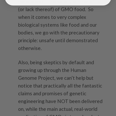
debate about the safety and benefits
(or lack thereof) of GMO food. So
when it comes to very complex
biological systems like food and our
bodies, we go with the precautionary
principle: unsafe until demonstrated
otherwise.
Also, being skeptics by default and
growing up through the Human
Genome Project, we can’t help but
notice that practically all the fantastic
claims and promises of genetic
engineering have NOT been delivered
on, while the main actual, real-world