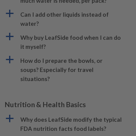
much water is needed, per pack?
a
Can I add other liquids instead of
water?
a
Why buy LeafSide food when I can do
it myself?
a
How do I prepare the bowls, or
soups? Especially for travel
situations?
Nutrition & Health Basics
a
Why does LeafSide modify the typical
FDA nutrition facts food labels?