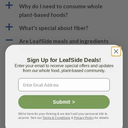
a
Why do I need to consume whole
plant-based foods?
a
What’s special about fiber?
A
Are LeafSide meals and ingredients
non-GMO, or GMO-free?
Sign Up for LeafSide Deals!
Yes! Per the USDA standard, all the
Enter your email to receive special offers and updates
certified organic ingredients we use are
from our whole food, plant-based community.
non-GMO. For the remaining few
conventional ingredients we’re using,
they are also all non-GMO.
Submit >
As fans of the scientific method, we’re
We're here for your thriving & we don't sell your personal info to
anyone. See our
Terms & Conditions
&
Privacy Policy
for details.
aware that there’s a long-running