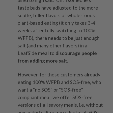
used to high salt. Until someone’s
taste buds have adjusted to the more
subtle, fuller flavors of whole-foods
plant-based eating (it only takes 3-4
weeks after fully switching to 100%
WFPB), there needs to be just enough
salt (and many other flavors) in a
LeafSide meal to
discourage people
from adding more salt
.
However, for those customers already
eating 100% WFPB and SOS-free, who
want a “no SOS” or “SOS-free”
compliant meal, we offer SOS-free
versions of all savory meals, i.e. without
any added salt or miso. Note: all SOS-