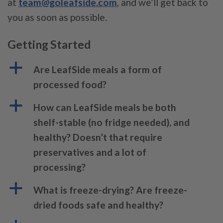
at
team@goleafside.com
, and we’ll get back to
you as soon as possible.
Getting Started
a
Are LeafSide meals a form of
processed food?
a
How can LeafSide meals be both
shelf-stable (no fridge needed), and
healthy? Doesn’t that require
preservatives and a lot of
processing?
a
What is freeze-drying? Are freeze-
dried foods safe and healthy?