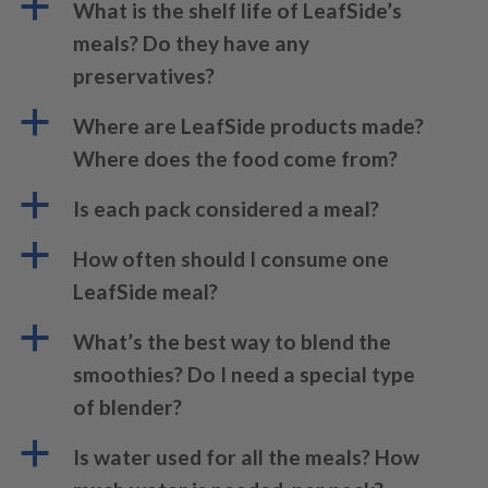
a
What is the shelf life of LeafSide’s
meals? Do they have any
preservatives?
a
Where are LeafSide products made?
Where does the food come from?
a
Is each pack considered a meal?
a
How often should I consume one
LeafSide meal?
a
What’s the best way to blend the
smoothies? Do I need a special type
of blender?
a
Is water used for all the meals? How