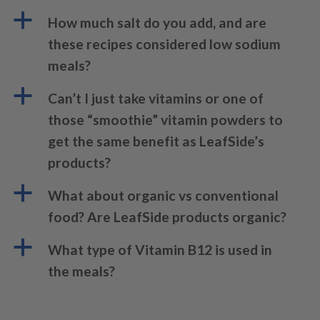
a
How much salt do you add, and are
these recipes considered low sodium
meals?
a
Can’t I just take vitamins or one of
those “smoothie” vitamin powders to
get the same benefit as LeafSide’s
products?
a
What about organic vs conventional
food? Are LeafSide products organic?
a
What type of Vitamin B12 is used in
the meals?