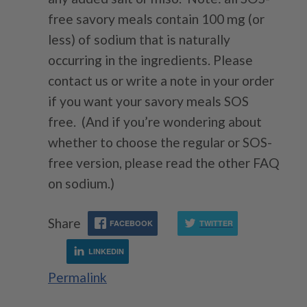
free savory meals contain 100 mg (or
less) of sodium that is naturally
occurring in the ingredients. Please
contact us or write a note in your order
if you want your savory meals SOS
free. (And if you’re wondering about
whether to choose the regular or SOS-
free version, please read the other FAQ
on sodium.)
Share
FACEBOOK
TWITTER
LINKEDIN
Permalink