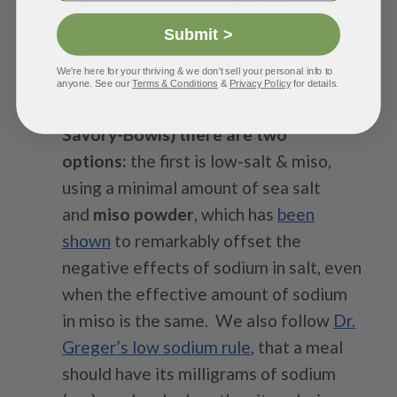
All of LeafSide’s
sweet meals
(Smoothies and Sweet-Bowls) are
Submit >
SOS-free
: no added sugar, oil, salt.
We're here for your thriving & we don't sell your personal info to
anyone. See our
Terms & Conditions
&
Privacy Policy
for details.
For our
savory dishes (Soups and
Savory-Bowls) there are two
options:
the first is low-salt & miso,
using a minimal amount of sea salt
and
miso powder
, which has
been
shown
to remarkably offset the
negative effects of sodium in salt, even
when the effective amount of sodium
in miso is the same.
We also follow
Dr.
Greger’s low sodium rule
, that a meal
should have its milligrams of sodium