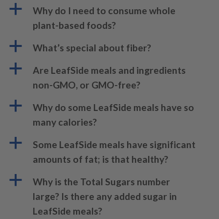
a
Why do I need to consume whole
plant-based foods?
a
What’s special about fiber?
a
Are LeafSide meals and ingredients
non-GMO, or GMO-free?
a
Why do some LeafSide meals have so
many calories?
a
Some LeafSide meals have significant
amounts of fat; is that healthy?
a
Why is the Total Sugars number
large? Is there any added sugar in
LeafSide meals?