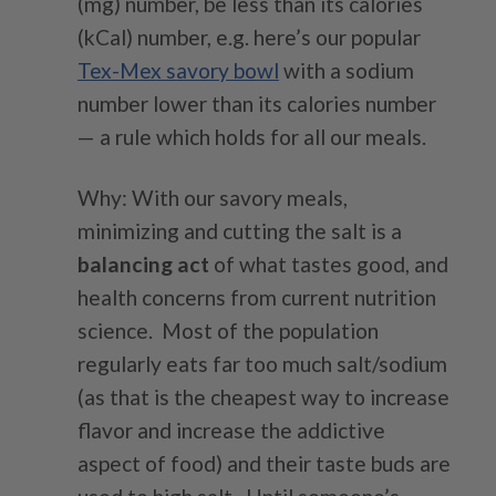
(mg) number, be less than its calories
(kCal) number, e.g. here’s our popular
Tex-Mex savory bowl
with a sodium
number lower than its calories number
— a rule which holds for all our meals.
Why: With our savory meals,
minimizing and cutting the salt is a
balancing act
of what tastes good, and
health concerns from current nutrition
science. Most of the population
regularly eats far too much salt/sodium
(as that is the cheapest way to increase
flavor and increase the addictive
aspect of food) and their taste buds are