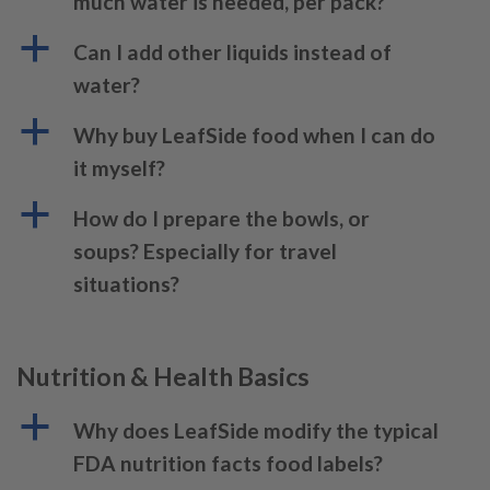
much water is needed, per pack?
a
Can I add other liquids instead of
water?
a
Why buy LeafSide food when I can do
it myself?
a
How do I prepare the bowls, or
soups? Especially for travel
situations?
Nutrition & Health Basics
a
Why does LeafSide modify the typical
FDA nutrition facts food labels?