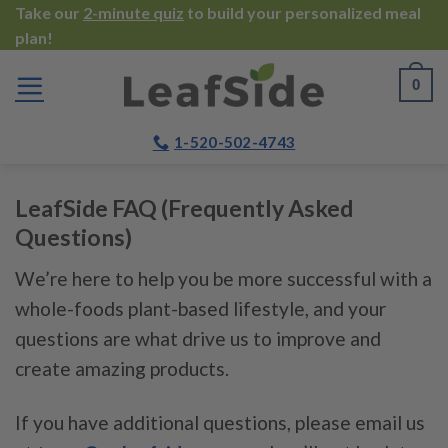
Skip
Take our
2-minute quiz
to build your personalized meal
plan!
to
content
0
1-520-502-4743
LeafSide FAQ (Frequently Asked
Questions)
We’re here to help you be more successful with a
whole-foods plant-based lifestyle, and your
questions are what drive us to improve and
create amazing products.
If you have additional questions, please email us