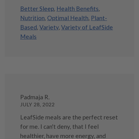
Better Sleep
,
Health Benefits
,
Nutrition
,
Optimal Health
,
Plant-
Based
,
Variety
,
Variety of LeafSide
Meals
Padmaja R.
JULY 28, 2022
LeafSide meals are the perfect reset
for me. I can't deny, that I feel
healthier, have more energy, and