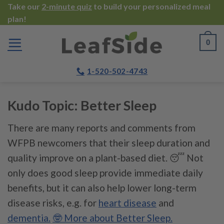
Skip
Take our
2-minute quiz
to build your personalized meal
plan!
to
content
0
1-520-502-4743
Kudo Topic:
Better Sleep
There are many reports and comments from
WFPB newcomers that their sleep duration and
quality improve on a plant-based diet. 😴 Not
only does good sleep provide immediate daily
benefits, but it can also help lower long-term
disease risks, e.g. for
heart disease
and
dementia.
🤓 More about Better Sleep.