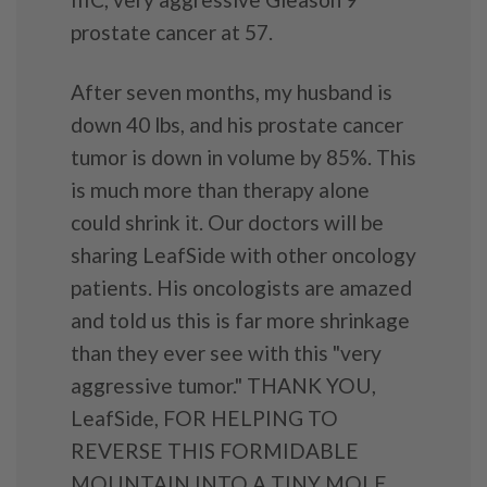
prostate cancer at 57.
After seven months, my husband is
down 40 lbs, and his prostate cancer
tumor is down in volume by 85%. This
is much more than therapy alone
could shrink it. Our doctors will be
sharing LeafSide with other oncology
patients. His oncologists are amazed
and told us this is far more shrinkage
than they ever see with this "very
aggressive tumor." THANK YOU,
LeafSide, FOR HELPING TO
REVERSE THIS FORMIDABLE
MOUNTAIN INTO A TINY MOLE