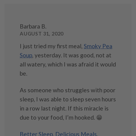
Barbara B.
AUGUST 31, 2020
I just tried my first meal,
Smoky Pea
Soup
, yesterday. It was good, not at
all watery, which I was afraid it would
be.
As someone who struggles with poor
sleep, I was able to sleep seven hours
in a row last night. If this miracle is
due to your food, I’m hooked. 😁
Better Sleep
,
Delicious Meals
,