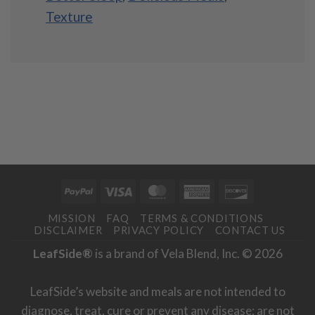
Texture
PayPal
Visa
MasterCard
American
Discover
Express
MISSION
FAQ
TERMS & CONDITIONS
DISCLAIMER
PRIVACY POLICY
CONTACT US
LeafSide®
is a brand of Vela Blend, Inc. © 2026
LeafSide’s website and meals are not intended to
diagnose, treat, cure or prevent any disease; are not