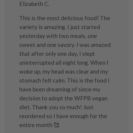
Elizabeth C.
This is the most delicious food! The
variety is amazing. I just started
yesterday with two meals, one
sweet and one savory. I was amazed
that after only one day, I slept
uninterrupted all night long. When I
woke up, my head was clear and my
stomach felt calm. This is the food I
have been dreaming of since my
decision to adopt the WFPB vegan
diet. Thank you so much! Just
reordered so I have enough for the
entire month 🥰