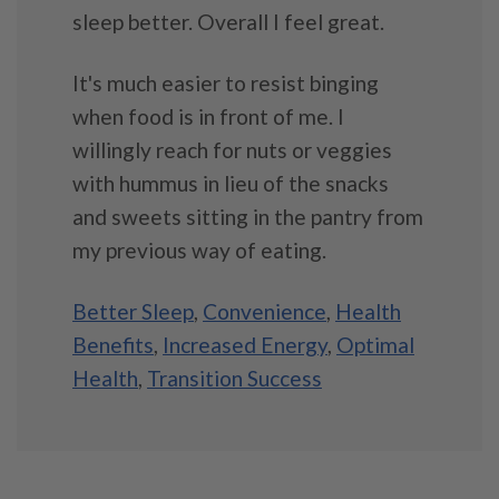
sleep better. Overall I feel great.
It's much easier to resist binging
when food is in front of me. I
willingly reach for nuts or veggies
with hummus in lieu of the snacks
and sweets sitting in the pantry from
my previous way of eating.
Better Sleep
,
Convenience
,
Health
Benefits
,
Increased Energy
,
Optimal
Health
,
Transition Success