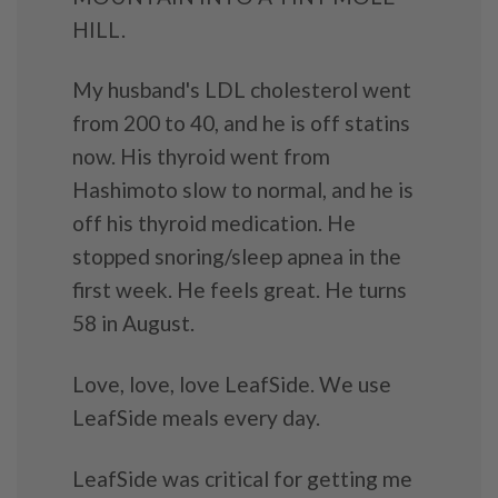
HILL.
My husband's LDL cholesterol went
from 200 to 40, and he is off statins
now. His thyroid went from
Hashimoto slow to normal, and he is
off his thyroid medication. He
stopped snoring/sleep apnea in the
first week. He feels great. He turns
58 in August.
Love, love, love LeafSide. We use
LeafSide meals every day.
LeafSide was critical for getting me