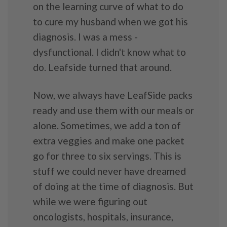
on the learning curve of what to do
to cure my husband when we got his
diagnosis. I was a mess -
dysfunctional. I didn't know what to
do. Leafside turned that around.
Now, we always have LeafSide packs
ready and use them with our meals or
alone. Sometimes, we add a ton of
extra veggies and make one packet
go for three to six servings. This is
stuff we could never have dreamed
of doing at the time of diagnosis. But
while we were figuring out
oncologists, hospitals, insurance,