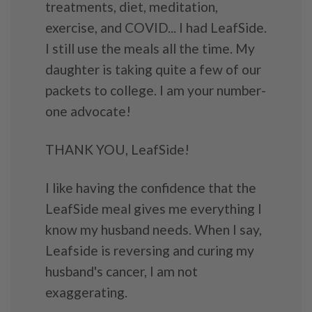
treatments, diet, meditation,
exercise, and COVID... I had LeafSide.
I still use the meals all the time. My
daughter is taking quite a few of our
packets to college. I am your number-
one advocate!
THANK YOU, LeafSide!
I like having the confidence that the
LeafSide meal gives me everything I
know my husband needs. When I say,
Leafside is reversing and curing my
husband's cancer, I am not
exaggerating.