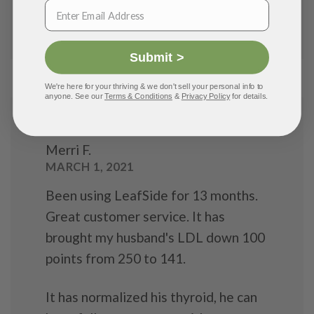
Loss
Submit >
We're here for your thriving & we don't sell your personal info to
anyone. See our
Terms & Conditions
&
Privacy Policy
for details.
Merri F.
MARCH 1, 2021
Been using LeafSide for 13 months.
Great customer service. It has
brought my husband's LDL down 100
points from 250 to 141.
It has normalized his thyroid, he can