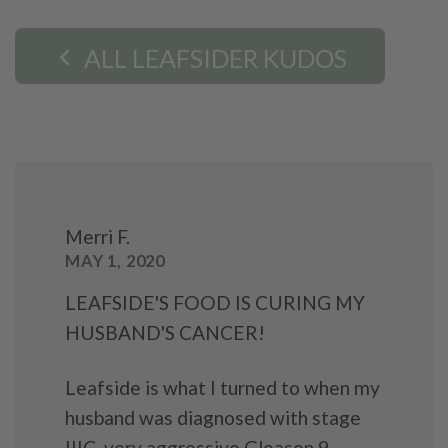
ALL LEAFSIDER KUDOS
Merri F.
MAY 1, 2020
LEAFSIDE'S FOOD IS CURING MY
HUSBAND'S CANCER!
Leafside is what I turned to when my
husband was diagnosed with stage
IIIC, very aggressive Gleason 9