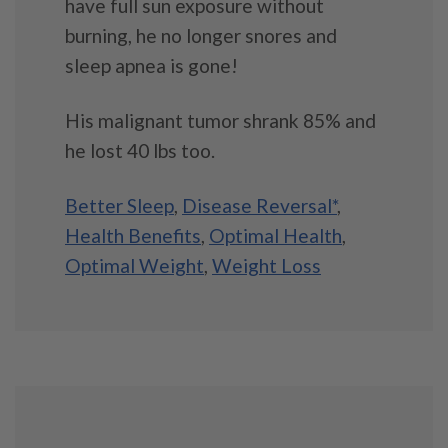
have full sun exposure without
burning, he no longer snores and
sleep apnea is gone!
His malignant tumor shrank 85% and
he lost 40 lbs too.
Better Sleep
,
Disease Reversal*
,
Health Benefits
,
Optimal Health
,
Optimal Weight
,
Weight Loss