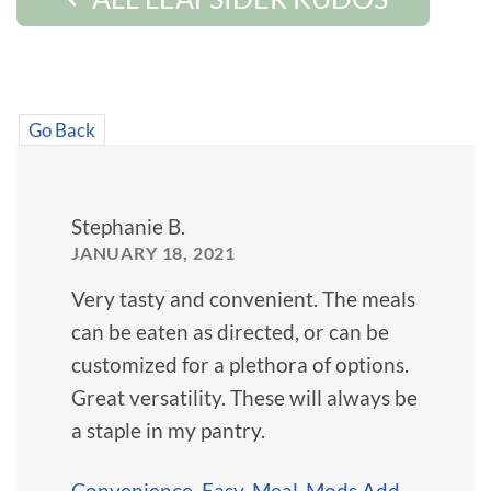
Go Back
Stephanie B.
JANUARY 18, 2021
Very tasty and convenient. The meals
can be eaten as directed, or can be
customized for a plethora of options.
Great versatility. These will always be
a staple in my pantry.
Convenience
,
Easy
,
Meal-Mods Add