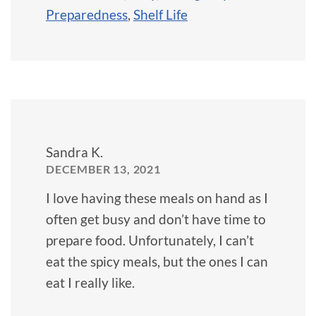
Preparedness
,
Shelf Life
Sandra K.
DECEMBER 13, 2021
I love having these meals on hand as I
often get busy and don’t have time to
prepare food. Unfortunately, I can’t
eat the spicy meals, but the ones I can
eat I really like.