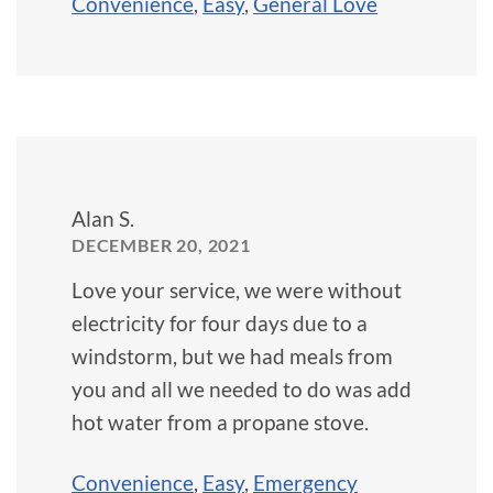
Convenience
,
Easy
,
General Love
Alan S.
DECEMBER 20, 2021
Love your service, we were without
electricity for four days due to a
windstorm, but we had meals from
you and all we needed to do was add
hot water from a propane stove.
Convenience
,
Easy
,
Emergency