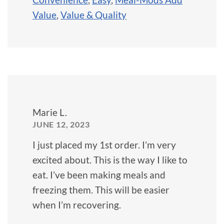
Value
,
Value & Quality
Marie L.
JUNE 12, 2023
I just placed my 1st order. I’m very
excited about. This is the way I like to
eat. I’ve been making meals and
freezing them. This will be easier
when I’m recovering.