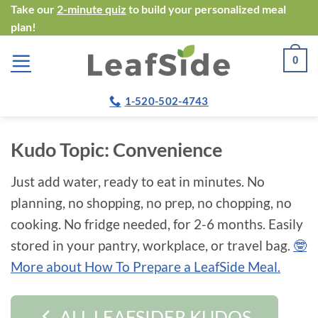
Skip
Take our
2-minute quiz
to build your personalized meal
plan!
to
content
0
1-520-502-4743
Kudo Topic:
Convenience
Just add water, ready to eat in minutes. No
planning, no shopping, no prep, no chopping, no
cooking. No fridge needed, for 2-6 months. Easily
stored in your pantry, workplace, or travel bag.
🤓
More about How To Prepare a LeafSide Meal.
ALL LEAFSIDER KUDOS