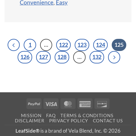
Convenience
,
Easy
1
…
122
123
124
125
126
127
128
…
132
PayPal
Visa
MasterCard
American
Discover
Express
MISSION
FAQ
TERMS & CONDITIONS
DISCLAIMER
PRIVACY POLICY
CONTACT US
LeafSide®
is a brand of Vela Blend, Inc. © 2026