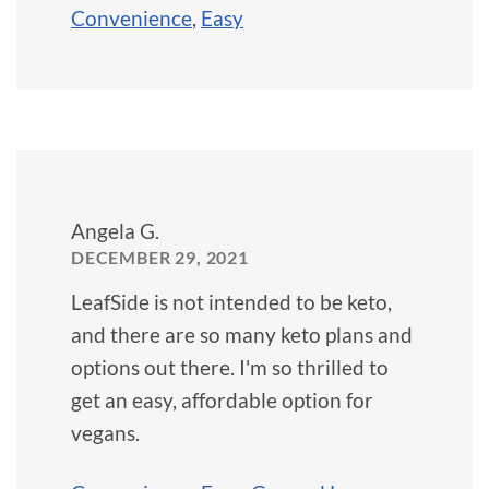
Convenience
,
Easy
Angela G.
DECEMBER 29, 2021
LeafSide is not intended to be keto,
and there are so many keto plans and
options out there. I'm so thrilled to
get an easy, affordable option for
vegans.