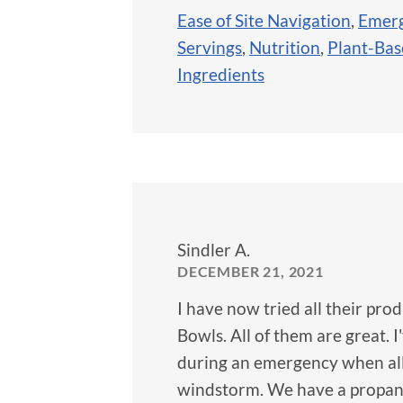
Ease of Site Navigation
,
Emerg
Servings
,
Nutrition
,
Plant-Ba
Ingredients
Sindler A.
DECEMBER 21, 2021
I have now tried all their pr
Bowls. All of them are great. 
during an emergency when all t
windstorm. We have a propane 