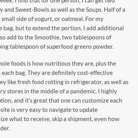
week. I find that for one person, I can get two
y and Sweet-Bowls as well as the Soups. Half of a
 small side of yogurt, or oatmeal. For my
e bag, but to extend the portion, I add additional
lso add to the Smoothie, two tablespoons of
ping tablespoon of superfood greens powder.
ole foods is how nutritious they are, plus the
 each bag. They are definitely cost-effective
 like fresh food rotting in refrigerator, as well as
ery stores in the middle of a pandemic. I highly
ion, and it's great that one can customize each
ite is very easy to navigate to update
ze what to receive, skip a shipment, even how
der.