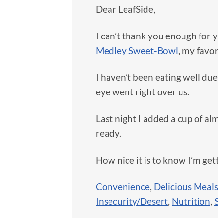
Dear LeafSide,
I can’t thank you enough for y
Medley Sweet-Bowl
, my favor
I haven’t been eating well due
eye went right over us.
Last night I added a cup of al
ready.
How nice it is to know I’m get
Convenience
,
Delicious Meals
Insecurity/Desert
,
Nutrition
,
S