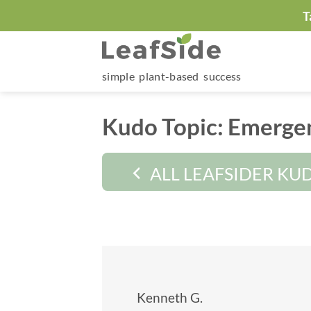
Skip
T
to
content
simple plant-based success
Kudo Topic:
Emergen
ALL LEAFSIDER KU
Kenneth G.