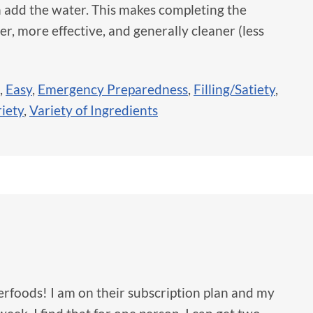
 add the water. This makes completing the
er, more effective, and generally cleaner (less
,
Easy
,
Emergency Preparedness
,
Filling/Satiety
,
iety
,
Variety of Ingredients
erfoods! I am on their subscription plan and my