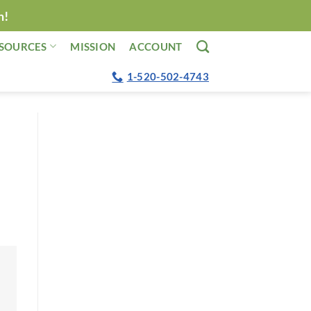
n!
SOURCES
MISSION
ACCOUNT
1-520-502-4743