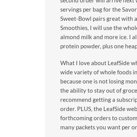
second order will arrive next 
servings per bag for the Savor
Sweet-Bowl pairs great with a
Smoothies, I will use the whol
almond milk and more ice. I a
protein powder, plus one hea
What I love about LeafSide wh
wide variety of whole foods in
because one is not losing money
the ability to stay out of groc
recommend getting a subscript
order. PLUS, the LeafSide webs
forthcoming orders to customi
many packets you want per or