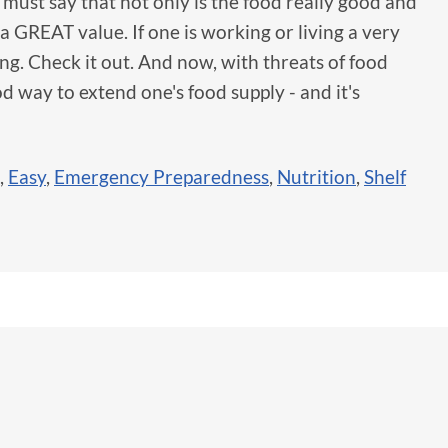
I must say that not only is the food really good and
 a GREAT value. If one is working or living a very
ing. Check it out. And now, with threats of food
d way to extend one's food supply - and it's
,
Easy
,
Emergency Preparedness
,
Nutrition
,
Shelf