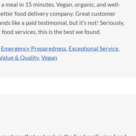
te a meal in 15 minutes. Vegan, organic, and well-
a better food delivery company. Great customer
nds like a paid testimonial, but it's not! Seriously,
 food services, this is the best we found.
,
Emergency Preparedness
,
Exceptional Service
,
Value & Quality
,
Vegan