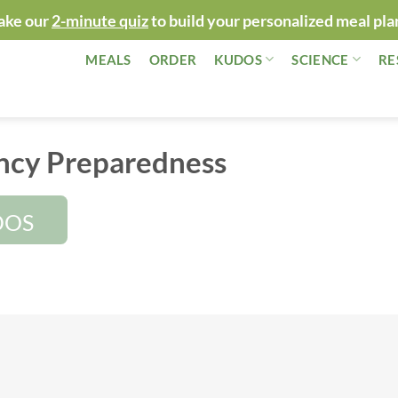
ake our
2-minute quiz
to build your personalized meal pla
MEALS
ORDER
KUDOS
SCIENCE
RE
cy Preparedness
DOS