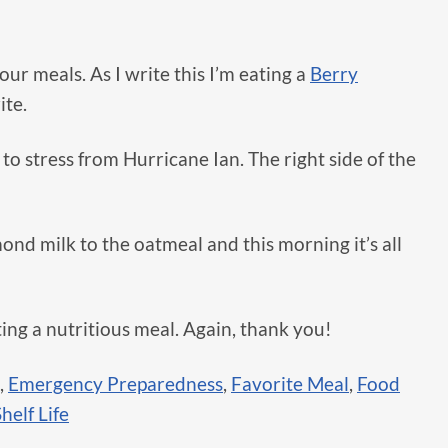
our meals. As I write this I’m eating a
Berry
ite.
 to stress from Hurricane Ian. The right side of the
mond milk to the oatmeal and this morning it’s all
ting a nutritious meal. Again, thank you!
,
Emergency Preparedness
,
Favorite Meal
,
Food
helf Life