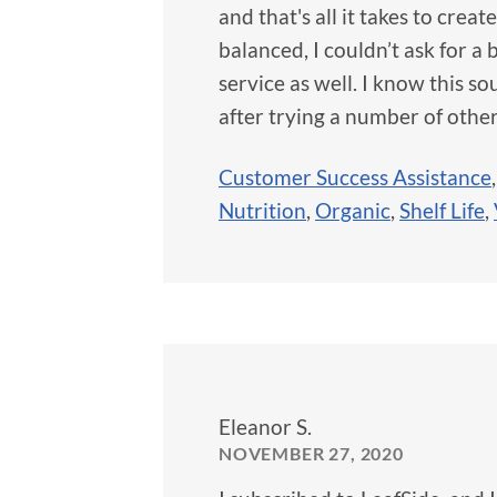
and that's all it takes to crea
balanced, I couldn’t ask for 
service as well. I know this sou
after trying a number of other
Customer Success Assistance
Nutrition
,
Organic
,
Shelf Life
,
Eleanor S.
NOVEMBER 27, 2020