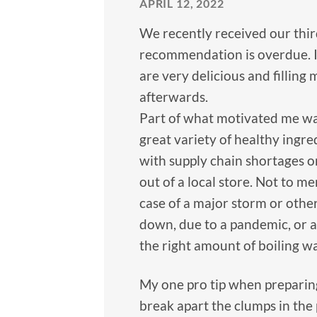
APRIL 12, 2022
We recently received our thir
recommendation is overdue. I
are very delicious and filling
afterwards.
Part of what motivated me was
great variety of healthy ingred
with supply chain shortages on
out of a local store. Not to m
case of a major storm or oth
down, due to a pandemic, or a
the right amount of boiling w
My one pro tip when preparing 
break apart the clumps in the