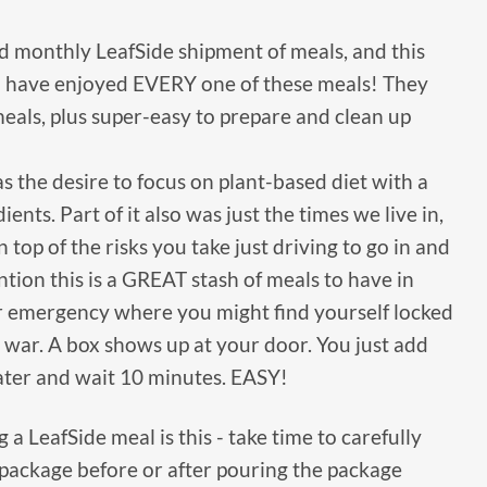
d monthly LeafSide shipment of meals, and this
 have enjoyed EVERY one of these meals! They
 meals, plus super-easy to prepare and clean up
 the desire to focus on plant-based diet with a
ients. Part of it also was just the times we live in,
 top of the risks you take just driving to go in and
ention this is a GREAT stash of meals to have in
er emergency where you might find yourself locked
 war. A box shows up at your door. You just add
ater and wait 10 minutes. EASY!
a LeafSide meal is this - take time to carefully
 package before or after pouring the package