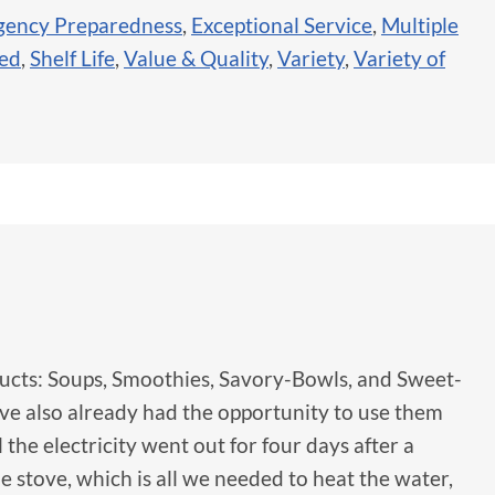
ency Preparedness
,
Exceptional Service
,
Multiple
sed
,
Shelf Life
,
Value & Quality
,
Variety
,
Variety of
oducts: Soups, Smoothies, Savory-Bowls, and Sweet-
I've also already had the opportunity to use them
he electricity went out for four days after a
stove, which is all we needed to heat the water,