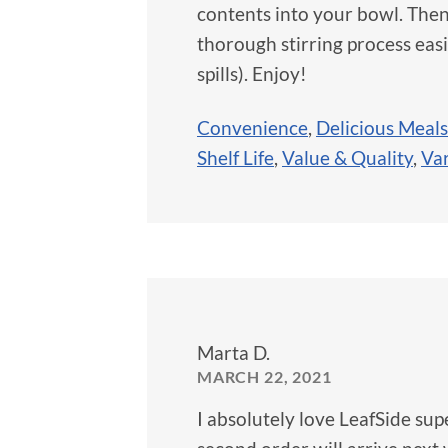
contents into your bowl. Then
thorough stirring process easi
spills). Enjoy!
Convenience
,
Delicious Meals
Shelf Life
,
Value & Quality
,
Var
Marta D.
MARCH 22, 2021
I absolutely love LeafSide sup