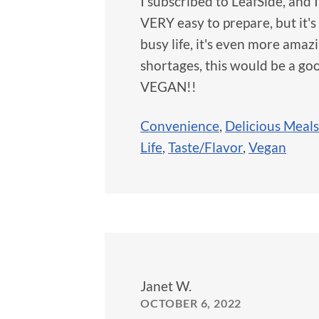
I subscribed to LeafSide, and 
VERY easy to prepare, but it's
busy life, it's even more amaz
shortages, this would be a goo
VEGAN!!
Convenience
,
Delicious Meals
Life
,
Taste/Flavor
,
Vegan
Janet W.
OCTOBER 6, 2022