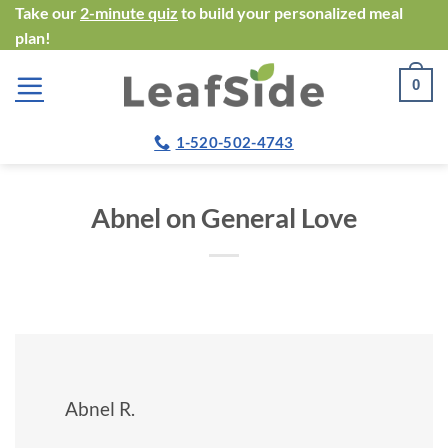
Skip
Take our
2-minute quiz
to build your personalized meal
plan!
to
content
0
1-520-502-4743
Abnel on General Love
Abnel R.