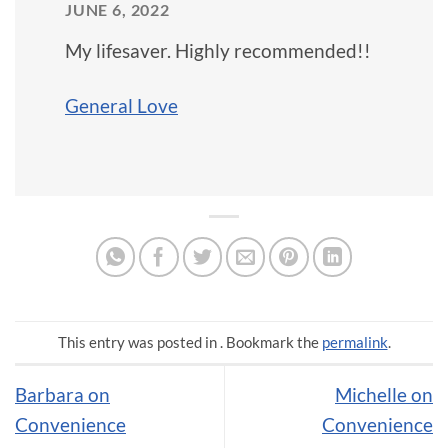
JUNE 6, 2022
My lifesaver. Highly recommended!!
General Love
This entry was posted in . Bookmark the
permalink
.
Barbara on
Michelle on
Convenience
Convenience