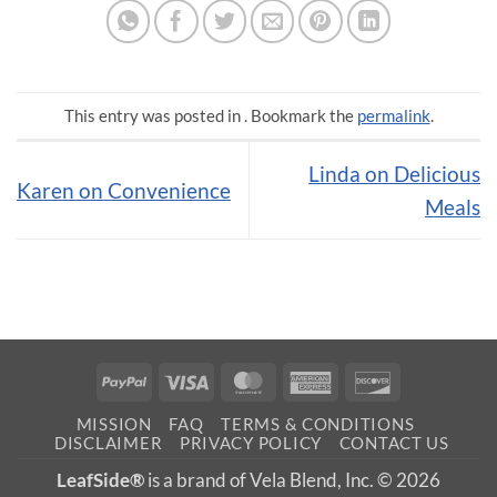
This entry was posted in . Bookmark the
permalink
.
Linda on Delicious
Karen on Convenience
Meals
PayPal
Visa
MasterCard
American
Discover
Express
MISSION
FAQ
TERMS & CONDITIONS
DISCLAIMER
PRIVACY POLICY
CONTACT US
LeafSide®
is a brand of Vela Blend, Inc. © 2026