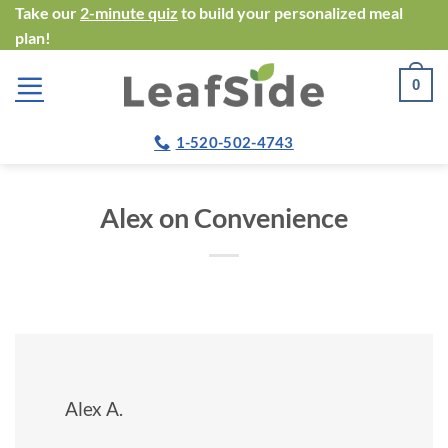
Skip
Take our
2-minute quiz
to build your personalized meal
plan!
to
content
0
1-520-502-4743
Alex on Convenience
Alex A.