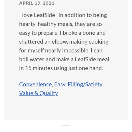
APRIL 19, 2021
I love LeafSide! In addition to being
hearty, healthy meals, they are so
easy to prepare. I broke a bone and
shattered an elbow, making cooking
for myself nearly impossible. I can
boil water and make a LeafSide meal
in 15 minutes using just one hand.
Convenience
,
Easy
,
Filling/Satiety
,
Value & Quality