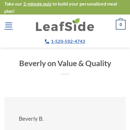
Skip
Take our
2-minute quiz
to build your personalized meal
plan!
to
content
0
1-520-502-4743
Beverly on Value & Quality
Beverly B.