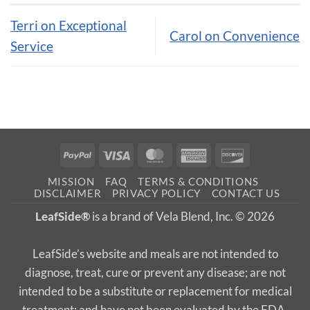
Terri on Exceptional
Carol on Convenience
Service
PayPal
Visa
MasterCard
American
Discover
Express
MISSION
FAQ
TERMS & CONDITIONS
DISCLAIMER
PRIVACY POLICY
CONTACT US
LeafSide®
is a brand of Vela Blend, Inc. © 2026
LeafSide’s website and meals are not intended to
diagnose, treat, cure or prevent any disease; are not
intended to be a substitute or replacement for medical
treatment; and have not been evaluated by the FDA.