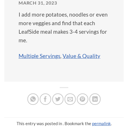
MARCH 31, 2023
I add more potatoes, noodles or even
more veggies and find that each
LeafSide meal makes 3-4 servings for
me.
Multiple Servings
,
Value & Quality
This entry was posted in . Bookmark the
permalink
.