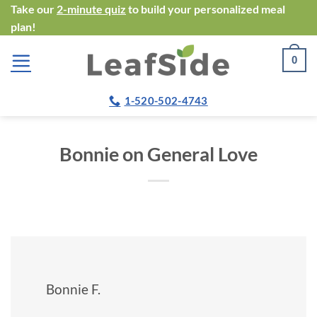
Skip
Take our
2-minute quiz
to build your personalized meal
plan!
to
content
0
1-520-502-4743
Bonnie on General Love
Bonnie F.