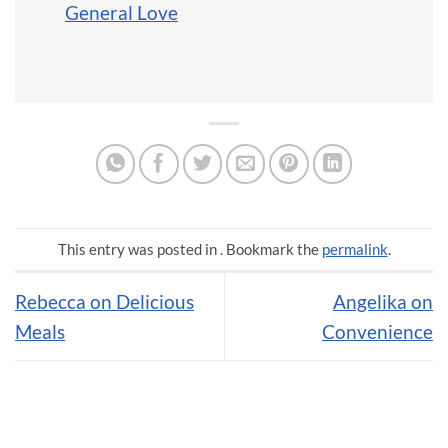
General Love
This entry was posted in . Bookmark the
permalink
.
Rebecca on Delicious
Angelika on
Meals
Convenience