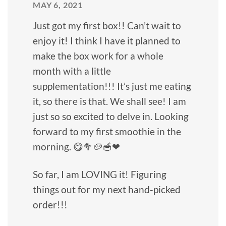
MAY 6, 2021
Just got my first box!! Can’t wait to
enjoy it! I think I have it planned to
make the box work for a whole
month with a little
supplementation!!! It’s just me eating
it, so there is that. We shall see! I am
just so so excited to delve in. Looking
forward to my first smoothie in the
morning. 😋🥦🥔🥣❤
So far, I am LOVING it! Figuring
things out for my next hand-picked
order!!!