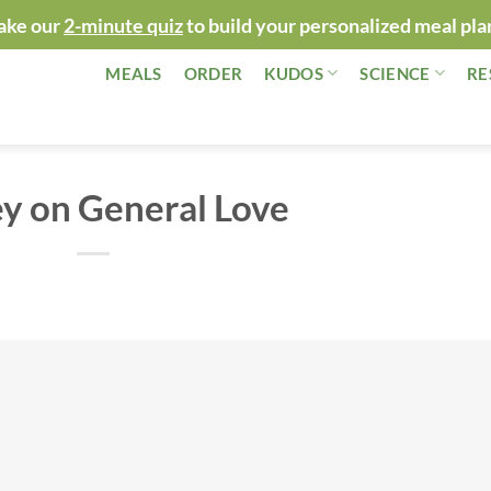
ake our
2-minute quiz
to build your personalized meal pla
MEALS
ORDER
KUDOS
SCIENCE
RE
y on General Love