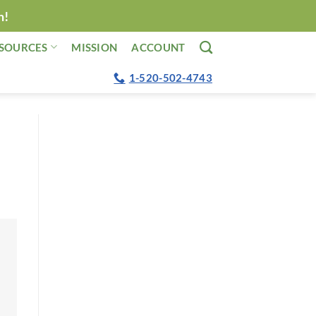
n!
SOURCES
MISSION
ACCOUNT
1-520-502-4743