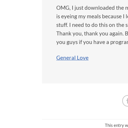
OMG, I just downloaded the me
is eyeing my meals because I le
stuff. I need to do this on the 
Thank you, thank you again. B
you guys if you have a program
General Love
This entry w