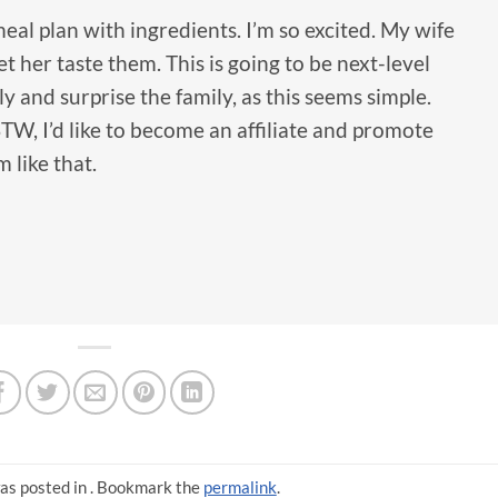
al plan with ingredients. I’m so excited. My wife
t her taste them. This is going to be next-level
sly and surprise the family, as this seems simple.
TW, I’d like to become an affiliate and promote
 like that.
as posted in . Bookmark the
permalink
.