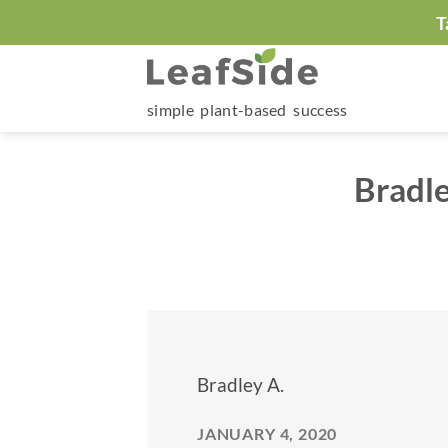
Skip
T
to
content
simple plant-based success
Bradle
Bradley A.
JANUARY 4, 2020