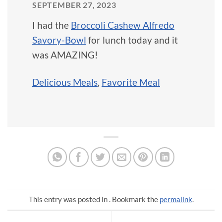
SEPTEMBER 27, 2023
I had the
Broccoli Cashew Alfredo
Savory-Bowl
for lunch today and it
was AMAZING!
Delicious Meals
,
Favorite Meal
This entry was posted in . Bookmark the
permalink
.