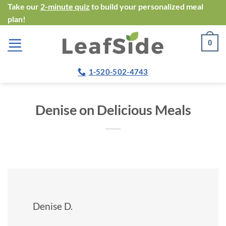
Skip
Take our
2-minute quiz
to build your personalized meal
plan!
to
content
0
1-520-502-4743
Denise on Delicious Meals
Denise D.