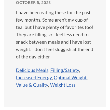
OCTOBER 5, 2023
I have been eating these for the past
few months. Some aren’t my cup of
tea, but I have plenty of favorites too!
They are filling so I feel less need to
snack between meals and I have lost
weight. I don’t feel sluggish at the end
of the day either
Delicious Meals
,
Filling/Satiety
,
Increased Energy
,
Optimal Weight
,
Value & Quality
,
Weight Loss