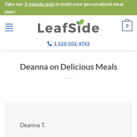
Skip
Take our
2-minute quiz
to build your personalized meal
plan!
to
content
0
1-520-502-4743
Deanna on Delicious Meals
Deanna T.