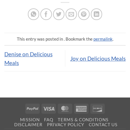
This entry was posted in . Bookmark the
permalink
.
Denise on Delicious
Joy on Delicious Meals
Meals
PayPal
Visa
MasterCard
American
Discover
Express
MISSION
FAQ
TERMS & CONDITIONS
DISCLAIMER
PRIVACY POLICY
CONTACT US